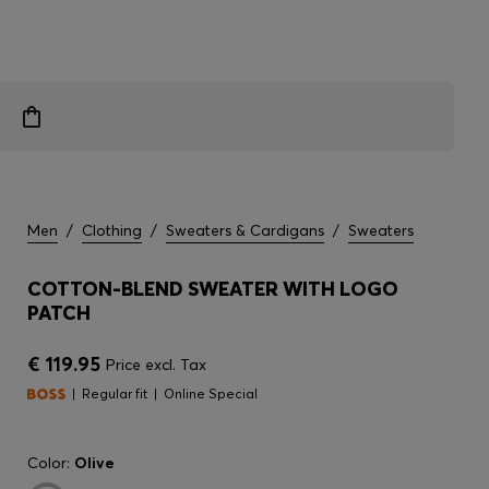
Men
/
Clothing
/
Sweaters & Cardigans
/
Sweaters
COTTON-BLEND SWEATER WITH LOGO
PATCH
€ 119.95
Price excl. Tax
Regular fit
Online Special
Color:
Olive