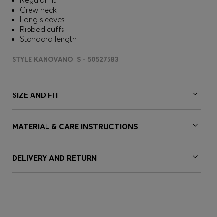
Regular fit
Crew neck
Long sleeves
Ribbed cuffs
Standard length
STYLE KANOVANO_S - 50527583
SIZE AND FIT
MATERIAL & CARE INSTRUCTIONS
DELIVERY AND RETURN