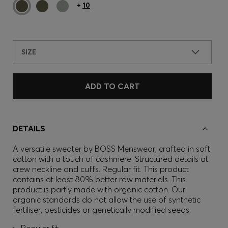
+
10
SIZE
ADD TO CART
DETAILS
A versatile sweater by BOSS Menswear, crafted in soft
cotton with a touch of cashmere. Structured details at
crew neckline and cuffs. Regular fit. This product
contains at least 80% better raw materials. This
product is partly made with organic cotton. Our
organic standards do not allow the use of synthetic
fertiliser, pesticides or genetically modified seeds.