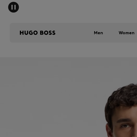
Men
Women