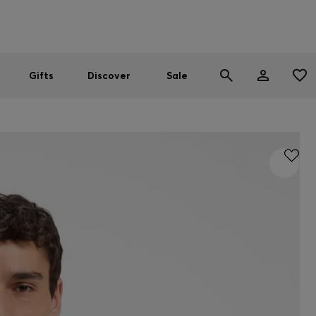
Men
Women
SUMMER SALE
Gifts
Discover
Sale