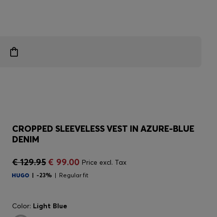
CROPPED SLEEVELESS VEST IN AZURE-BLUE
DENIM
€ 129.95
€ 99.00
Price excl. Tax
-23%
Regular fit
Color:
Light Blue