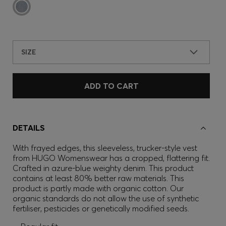
SIZE
ADD TO CART
DETAILS
With frayed edges, this sleeveless, trucker-style vest
from HUGO Womenswear has a cropped, flattering fit.
Crafted in azure-blue weighty denim. This product
contains at least 80% better raw materials. This
product is partly made with organic cotton. Our
organic standards do not allow the use of synthetic
fertiliser, pesticides or genetically modified seeds.