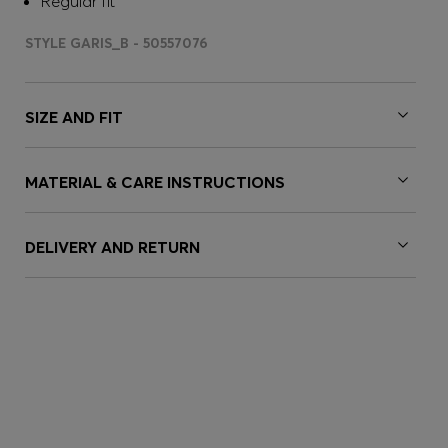
Regular fit
STYLE GARIS_B - 50557076
SIZE AND FIT
MATERIAL & CARE INSTRUCTIONS
DELIVERY AND RETURN