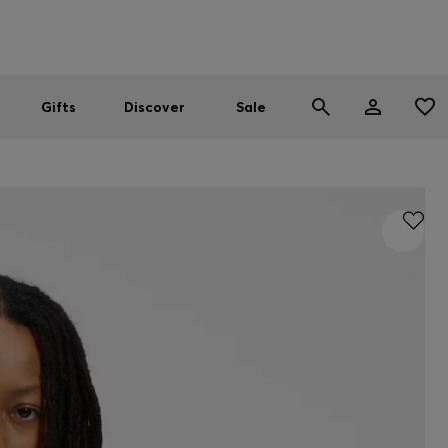
Men
Women
SUMMER SALE
Gifts
Discover
Sale