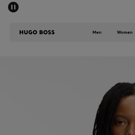
Men
Women