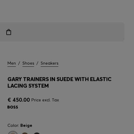
Men
/
Shoes
/
Sneakers
GARY TRAINERS IN SUEDE WITH ELASTIC
LACING SYSTEM
€ 450.00
Price excl. Tax
Color:
Beige