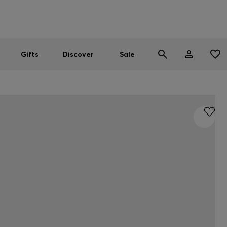
Men
Women
SUMMER SALE
Gifts
Discover
Sale