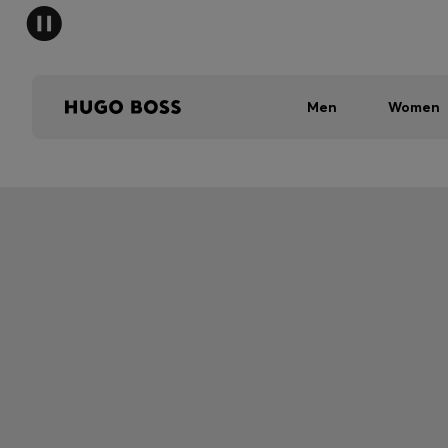
Men
Women