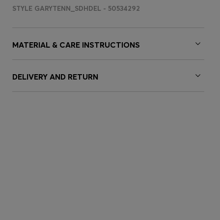
STYLE GARYTENN_SDHDEL - 50534292
MATERIAL & CARE INSTRUCTIONS
DELIVERY AND RETURN