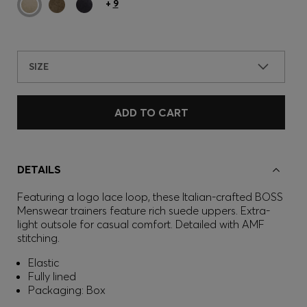
+
9
SIZE
ADD TO CART
DETAILS
Featuring a logo lace loop, these Italian-crafted BOSS
Menswear trainers feature rich suede uppers. Extra-
light outsole for casual comfort. Detailed with AMF
stitching.
Elastic
Fully lined
Packaging: Box