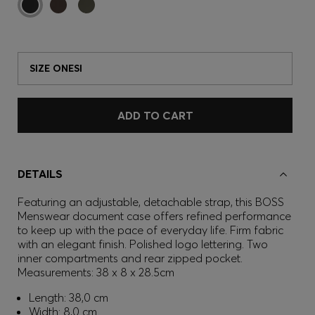
SIZE ONESI
ADD TO CART
DETAILS
Featuring an adjustable, detachable strap, this BOSS
Menswear document case offers refined performance
to keep up with the pace of everyday life. Firm fabric
with an elegant finish. Polished logo lettering. Two
inner compartments and rear zipped pocket.
Measurements: 38 x 8 x 28.5cm
Length: 38,0 cm
Width: 8,0 cm