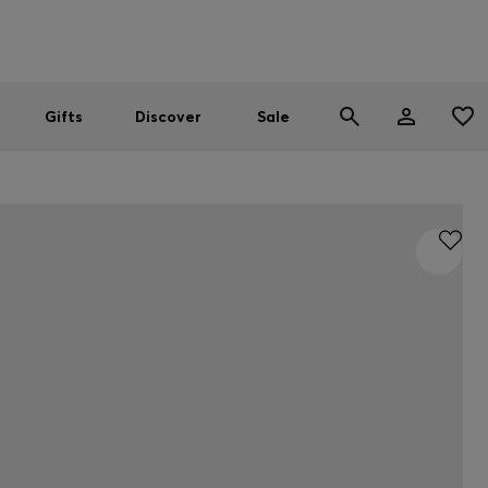
Men
Women
SUMMER SALE
Gifts
Discover
Sale