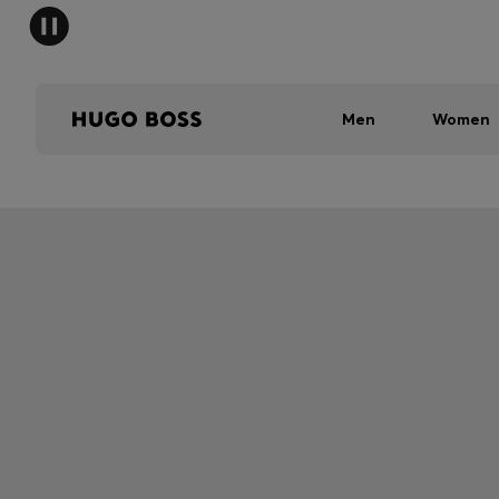
Men
Women