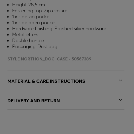
Height: 28,5 cm
Fastening top: Zip closure
1 inside zip pocket
1 inside open pocket
Hardware finishing: Polished silver hardware
Metal letters
Double handle
Packaging: Dust bag
STYLE NORTHON_DOC. CASE - 50567389
MATERIAL & CARE INSTRUCTIONS
DELIVERY AND RETURN