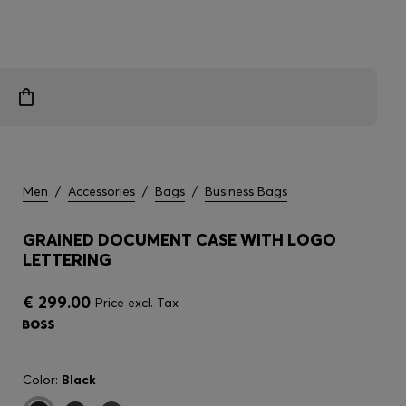
Men
/
Accessories
/
Bags
/
Business Bags
GRAINED DOCUMENT CASE WITH LOGO
LETTERING
€ 299.00
Price excl. Tax
Color:
Black