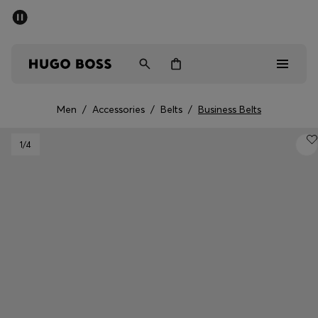
SUMMER SALE - up to 50% off
Men
Women
Men
/
Accessories
/
Belts
/
Business Belts
Men
1
/4
Women
Gifts
Discover
Sale