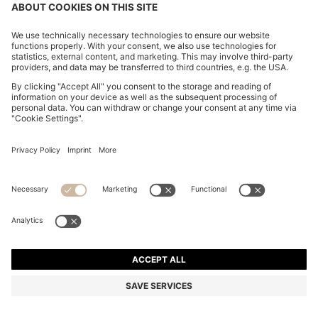
ITALIAN-SUEDE BELT WITH GUNMETAL BUCKLE
€ 80.00
€ 80.00
€ 64.00
Price excl. Tax
ADD TO CART
€ 64.00
-20%