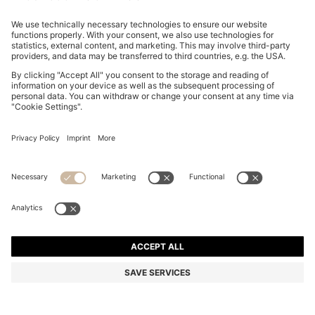
LAYERED TOP WITH OPEN BACK
€ 199.95
€ 199.95
€ 159.00
Price excl. Tax
ADD TO CART
€ 159.00
-20%
Regular fit