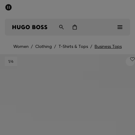
SUMMER SALE - up to 50% off
Men
Women
Women
/
Clothing
/
T-Shirts & Tops
/
Business Tops
Men
1
/6
Women
Gifts
Discover
Sale