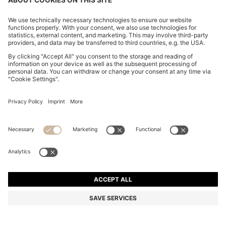
MODERN-FIT TROUSERS IN STRETCH-COTTON
SEERSUCKER
€ 149.95
€ 119.00
Price excl. Tax
-20%
Regular fit
Mix & Match