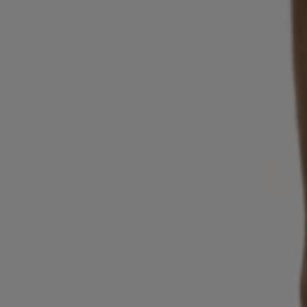
Login / Register
Favorite (
Items)
Contact & Service
Store locator
Language (
AD €
)