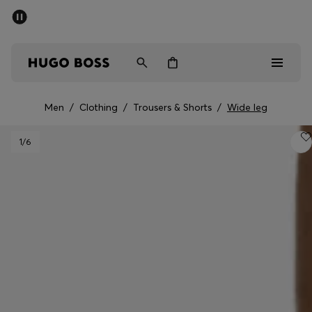
SUMMER SALE - up to 50% off
Men
Women
Men
/
Clothing
/
Trousers & Shorts
/
Wide leg
Men
1
/6
Women
Gifts
Discover
Sale