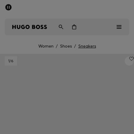
SUMMER SALE - up to 50% off
Men
Women
Women
/
Shoes
/
Sneakers
Men
1
/6
Women
Gifts
Discover
Sale