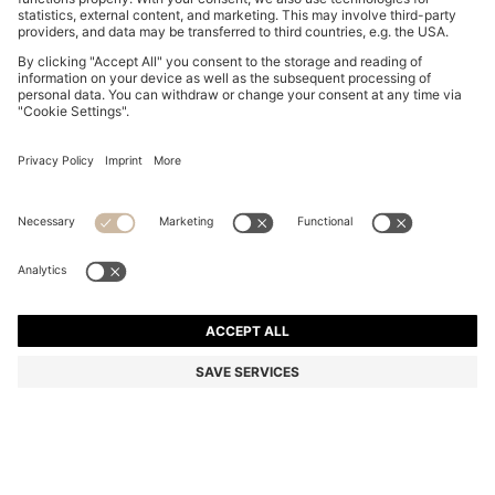
NAPPA-LEATHER TRAINERS WITH DEBOSSED LOGO
€ 299.00
€ 299.00
€ 239.00
Price excl. Tax
ADD TO CART
€ 239.00
-20%
Color:
Black