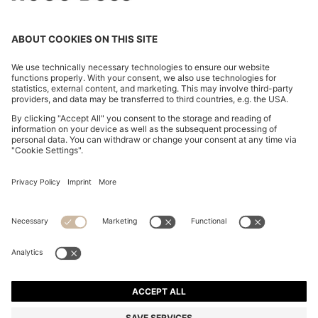
OVERSIZED-FIT SHIRT WITH STACKED-LOGO TRIM
€ 119.95