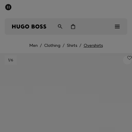
SUMMER SALE - up to 50% off
Men
Women
Men
/
Clothing
/
Shirts
/
Overshirts
Men
1
/6
Women
Gifts
Discover
Sale