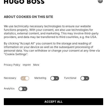
REGULAR-FIT BLAZER IN STRETCH MATERIAL