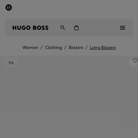
SUMMER SALE - up to 50% off
Men
Women
Women
/
Clothing
/
Blazers
/
Long Blazers
Men
1
/6
Women
Gifts
Discover
Sale