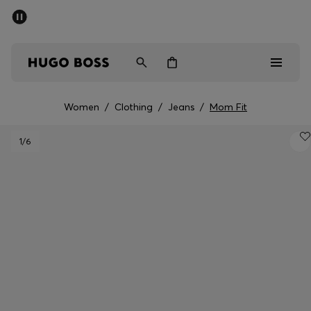
SUMMER SALE - up to 50% off
Men
Women
Women
/
Clothing
/
Jeans
/
Mom Fit
Men
1
/6
Women
Gifts
Discover
Sale