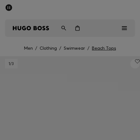
SUMMER SALE - up to 50% off
Men
Women
Men
/
Clothing
/
Swimwear
/
Beach Tops
Men
1
/3
Women
Gifts
Discover
Sale