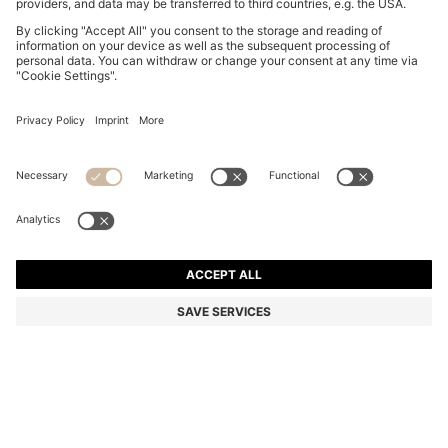
REGULAR-FIT SHIRT IN SEERSUCKER FABRIC
€ 99.95
€ 99.95
€ 74.00
Price excl. Tax
ADD TO CART
€ 74.00
-25%
Color:
Dark Blue