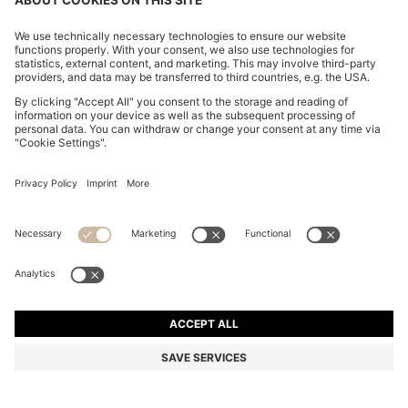
REGULAR-FIT SOFTSHELL JACKET WITH FOUR-WAY
STRETCH
€ 299.00
€ 239.00
Price excl. Tax
-20%
Regular fit
Online Special