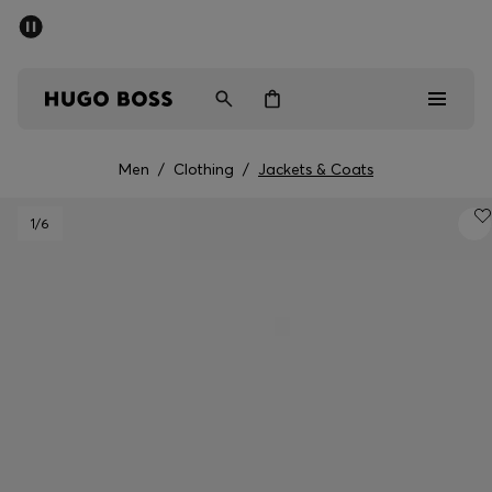
SUMMER SALE - up to 50% off
Men
Women
Men
/
Clothing
/
Jackets & Coats
Men
1
/6
Women
Gifts
Discover
Sale