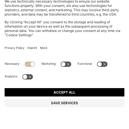
REGULAR-FIT VEST IN BLUE MARBLED DENIM
€ 159.95
€ 159.95
€ 124.00
Price excl. Tax
ADD TO CART
€ 124.00
-22%
Regular fit
Online Special
Color:
Light Blue