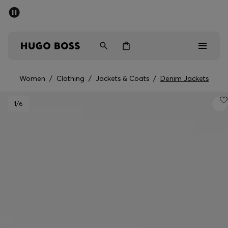
SUMMER SALE - up to 50% off
Men
Women
Women
/
Clothing
/
Jackets & Coats
/
Denim Jackets
Men
1
/6
Women
Gifts
Discover
Sale