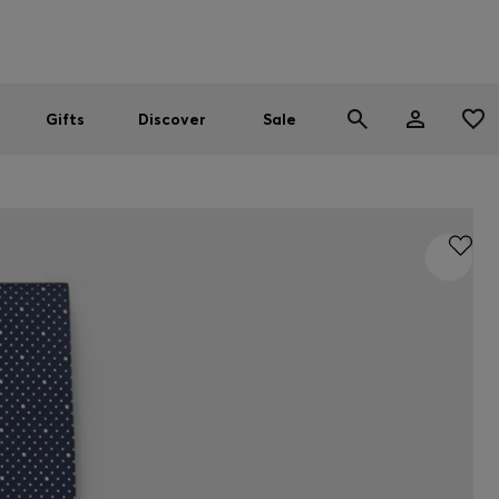
Men
Women
SUMMER SALE
Gifts
Discover
Sale