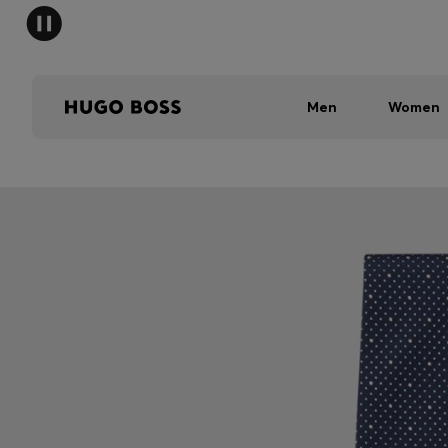
Men
Women