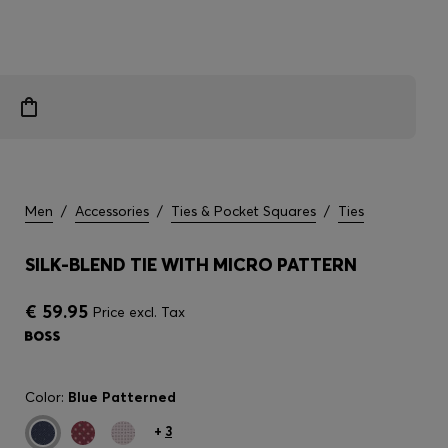
Men
/
Accessories
/
Ties & Pocket Squares
/
Ties
SILK-BLEND TIE WITH MICRO PATTERN
€ 59.95
Price excl. Tax
Color:
Blue Patterned
+
3