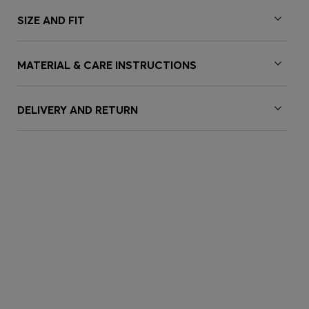
SIZE AND FIT
MATERIAL & CARE INSTRUCTIONS
DELIVERY AND RETURN