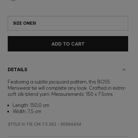
SIZE ONESI
ADD TO CART
DETAILS
Featuring a subtle jacquard pattern, this BOSS
Menswear tie will complete any look. Crafted in extra-
soft silk-blend yarn. Measurements: 150 x 7.5cms.
Length: 150,0 cm
Width: 7,5 cm
STYLE H-TIE CM 7.5 262 - 50566654