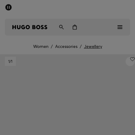
SUMMER SALE - up to 50% off
Men
Women
Women
/
Accessories
/
Jewellery
Men
1
/1
Women
Gifts
Discover
Sale