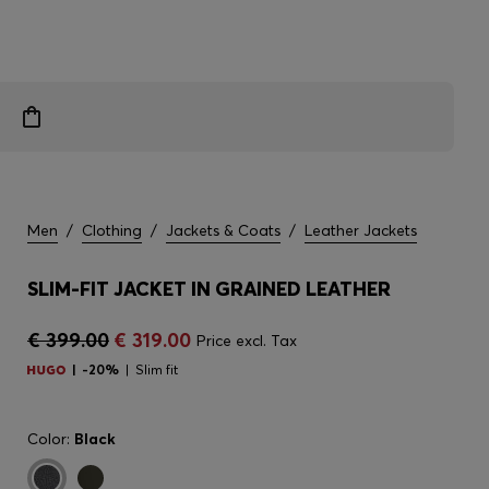
Men
/
Clothing
/
Jackets & Coats
/
Leather Jackets
SLIM-FIT JACKET IN GRAINED LEATHER
€ 399.00
€ 319.00
Price excl. Tax
-20%
Slim fit
Color:
Black