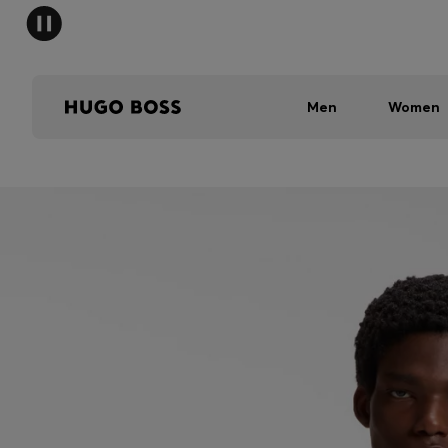
Men
Women