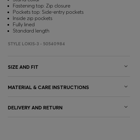
Fastening top: Zip closure
Pockets top: Side-entry pockets
Inside zip pockets
Fully lined
Standard length
STYLE LOKIS-3 - 50540984
SIZE AND FIT
MATERIAL & CARE INSTRUCTIONS
DELIVERY AND RETURN