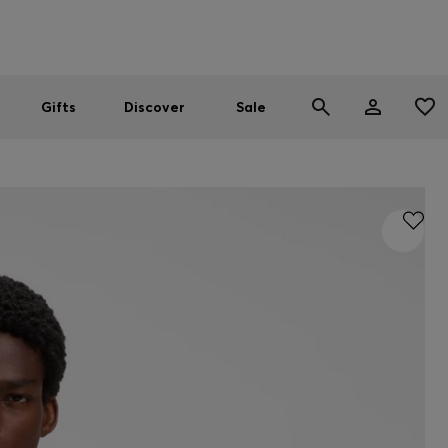
Men
Women
SUMMER SALE
Gifts
Discover
Sale