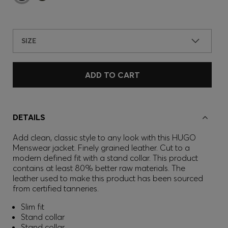
SIZE
ADD TO CART
DETAILS
Add clean, classic style to any look with this HUGO
Menswear jacket. Finely grained leather. Cut to a
modern defined fit with a stand collar. This product
contains at least 80% better raw materials. The
leather used to make this product has been sourced
from certified tanneries.
Slim fit
Stand collar
Stand collar