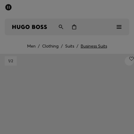
SUMMER SALE - up to 50% off
Men
Women
Men
/
Clothing
/
Suits
/
Business Suits
Men
1
/2
Women
Gifts
Discover
Sale