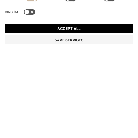
SLIM-FIT SUIT IN A PERFORMANCE-STRETCH WOOL
BLEND
€ 399.00
€ 279.00
Price excl. Tax
-30%
Slim fit
Color:
Dark Blue
+
2
Sold out online
Still interested? Receive a notification if this product becomes
available again
NOTIFY ME