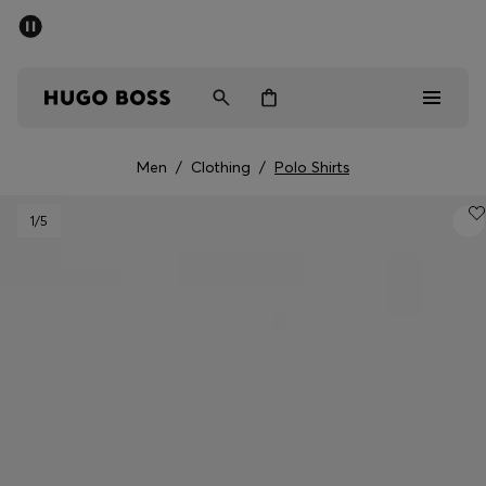
SUMMER SALE - up to 50% off
Men
Women
Men
/
Clothing
/
Polo Shirts
Men
1
/5
Women
Gifts
Discover
Sale