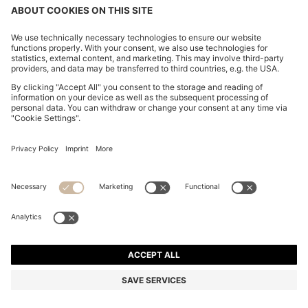
STRETCH-COTTON SLIM-FIT POLO SHIRT WITH
LOGO PATCH
€ 89.95
Price excl. Tax