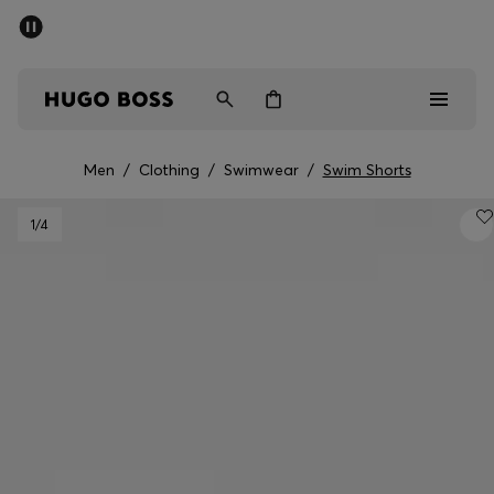
SUMMER SALE - up to 50% off
Men
Women
Men
/
Clothing
/
Swimwear
/
Swim Shorts
Men
1
/4
Women
Gifts
Discover
Sale