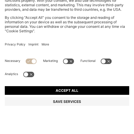
THREE-PACK OF LOGO-WAISTBAND TRUNKS IN
COTTON
€ 44.95
Price excl. Tax
Multipack
Color:
Black