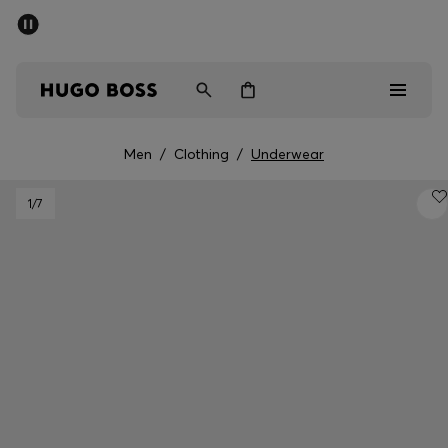
SUMMER SALE - up to 50% off
Men
Women
Men
/
Clothing
/
Underwear
Men
1
/7
Women
Gifts
Discover
Sale