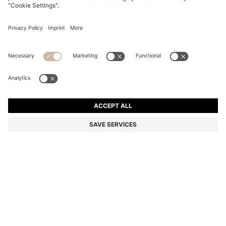
TRANSPARENT-NUDE SUNGLASSES WITH DOUBLE B
MONOGRAM
€ 189.00
Price excl. Tax
Color:
Beige
SIZE ONESI