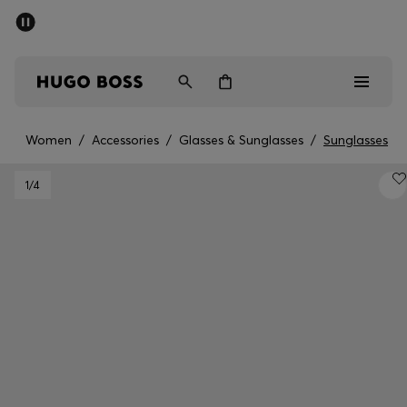
SUMMER SALE - up to 50% off
Men
Women
Women
/
Accessories
/
Glasses & Sunglasses
/
Sunglasses
Men
1
/4
Women
Gifts
Discover
Sale