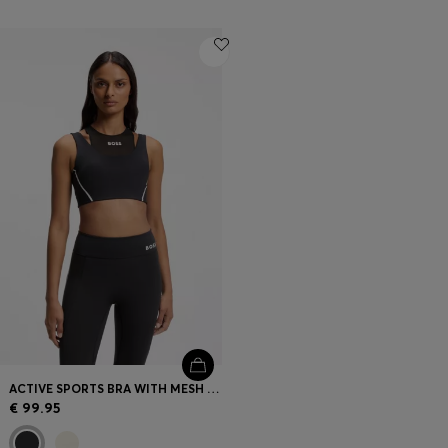
ACTIVE SPORTS BRA WITH MESH INSERT
€ 99.95