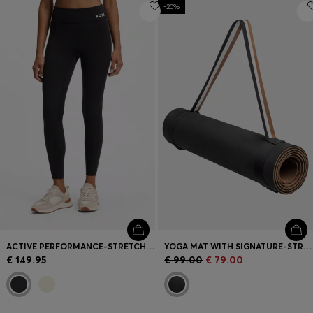
-20%
ACTIVE PERFORMANCE-STRETCH LEGGINGS WITH MOISTURE MANAGEMENT
YOGA MAT WITH SIGNATURE-STRIPE STRAP
€ 149.95
€ 99.00
€ 79.00