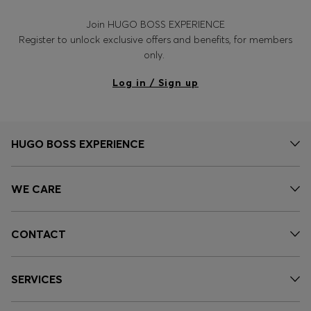
Join HUGO BOSS EXPERIENCE
Register to unlock exclusive offers and benefits, for members
only.
Log in / Sign up
HUGO BOSS EXPERIENCE
WE CARE
CONTACT
SERVICES