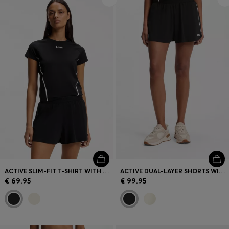
Login / Register
Favorite (
Items)
Contact & Service
Store locator
Language (
AD €
)
ACTIVE SLIM-FIT T-SHIRT WITH MOISTURE MANAGEMENT
ACTIVE DUAL-LAYER SHORTS WITH MOISTURE MANAGEMENT
€ 69.95
€ 99.95