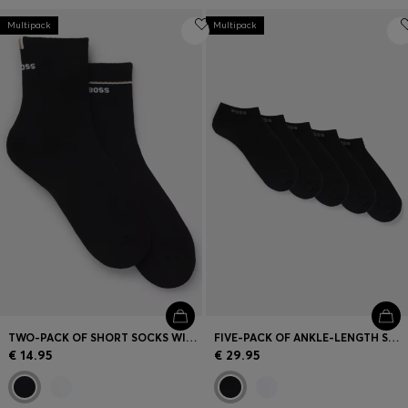
Multipack
Multipack
TWO-PACK OF SHORT SOCKS WITH LOGO DETAILS
FIVE-PACK OF ANKLE-LENGTH SOCKS WITH LOGO DETAILS
€ 14.95
€ 29.95