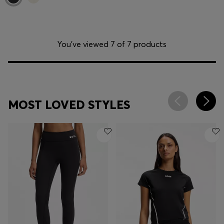
You’ve viewed 7 of 7 products
MOST LOVED STYLES