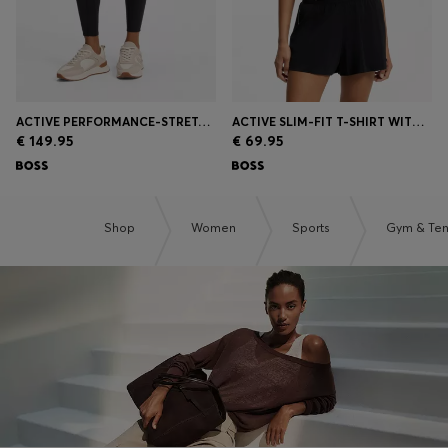
ACTIVE PERFORMANCE-STRETCH LEGGINGS WITH MOISTURE MANAGEMENT
ACTIVE SLIM-FIT T-SHIRT WITH MOISTURE MANAGEMENT
€ 149.95
€ 69.95
Shop
Women
Sports
Gym & Ten