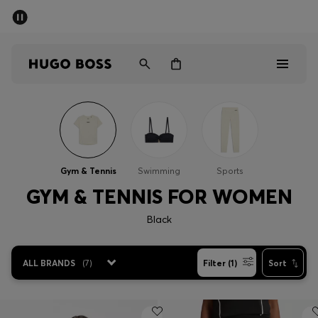
SUMMER SALE - up to 50% off
Men
Women
Men
Women
Gym & Tennis
Swimming
Sports
Gifts
GYM & TENNIS FOR WOMEN
Black
Discover
Sale
ALL BRANDS
(
7
)
Filter (1)
Sort