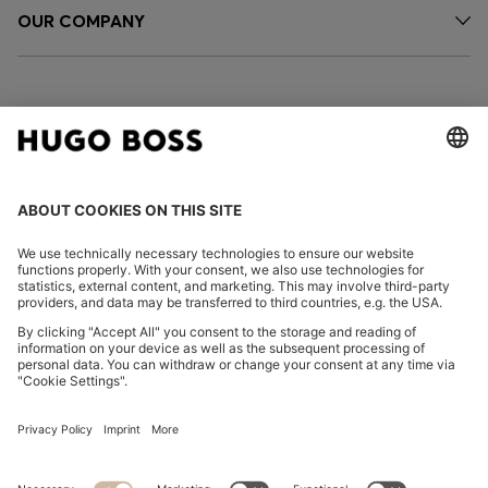
OUR COMPANY
FOLLOW US
CHANGE COUNTRY:
Imprint
Privacy Statement
Accessibility Statement
Privacy Statement HUGO BOSS EXPERIENCE
Privacy Statement HUGO BOSS Newsletter
Terms & Conditions