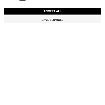
ARIELL TOTE BAG IN LEATHER WITH DETACHABLE
POUCH
ALL 58,200
ALL 34,900
Price excl. Tax
-40%
Color:
Black
Sold out online
Still interested? Receive a notification if this product becomes
available again
NOTIFY ME