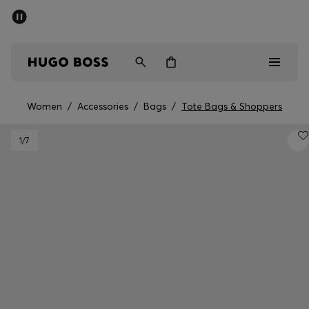
SUMMER SALE - up to 50% off
Men
Women
Women
/
Accessories
/
Bags
/
Tote Bags & Shoppers
Men
1
/7
Women
Gifts
Discover
Sale