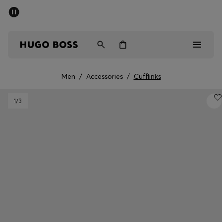
SUMMER SALE - up to 50% off
Men
Women
Men
/
Accessories
/
Cufflinks
Men
1
/3
Women
Gifts
Discover
Sale