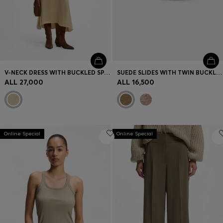
V-NECK DRESS WITH BUCKLED SPAGHETTI BELT
SUEDE SLIDES WITH TWIN BUCKLED STRAPS
ALL 27,000
ALL 16,500
Online Special
Online Special