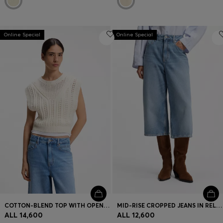
Online Special
Online Special
COTTON-BLEND TOP WITH OPEN-KNIT STRUCTURE
MID-RISE CROPPED JEANS IN RELAXED FIT
ALL 14,600
ALL 12,600