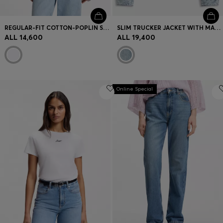
REGULAR-FIT COTTON-POPLIN SHIRT WITH KIMONO SLEEVES
SLIM TRUCKER JACKET WITH MARBLE-WASH DENIM
ALL 14,600
ALL 19,400
Online Special