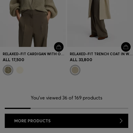
RELAXED-FIT CARDIGAN WITH OPEN-KNIT STRUCTURE
RELAXED-FIT TRENCH COAT IN WATER-REPELLENT STRETCH COTTON
ALL 17,500
ALL 33,800
You’ve viewed 36 of 169 products
MORE PRODUCTS