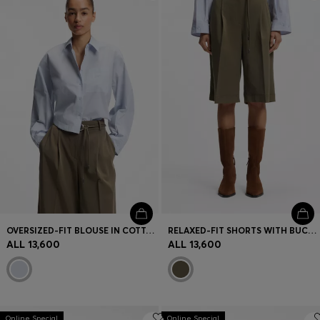
Login / Register
Favorite (
Items)
Contact & Service
Store locator
Language (
AL ALL
)
OVERSIZED-FIT BLOUSE IN COTTON POPLIN
RELAXED-FIT SHORTS WITH BUCKLED BELT
ALL 13,600
ALL 13,600
Online Special
Online Special