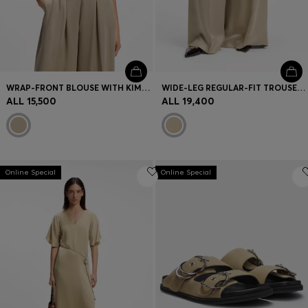
WRAP-FRONT BLOUSE WITH KIMONO SLEEVES
WIDE-LEG REGULAR-FIT TROUSERS WITH BOX PLEATS
ALL 15,500
ALL 19,400
Online Special
Online Special