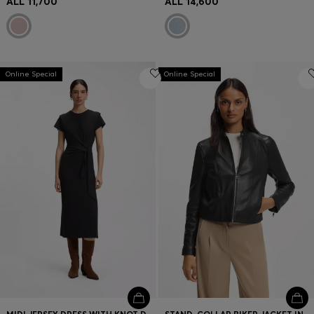
ALL 11,700
ALL 14,600
Online Special
Online Special