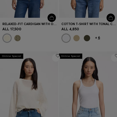
RELAXED-FIT CARDIGAN WITH OPEN-KNIT STRUCTURE
COTTON T-SHIRT WITH TONAL CHEST LOGO
ALL 17,500
ALL 4,850
+
6
Online Special
Online Special