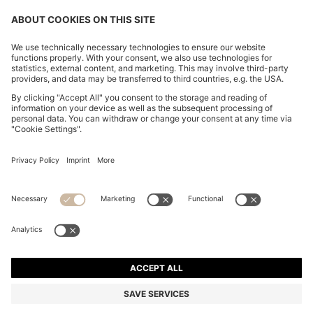
CHANGE COUNTRY:
Imprint
Privacy Statement
Accessibility Statement
Privacy Statement HUGO BOSS EXPERIENCE
Privacy Statement HUGO BOSS Newsletter
Terms & Conditions
Terms & Conditions HUGO BOSS EXPERIENCE
Terms of use
Cookie settings
© 2026 HUGO BOSS All rights reserved.