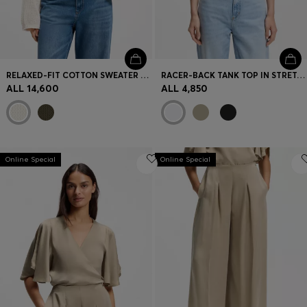
RELAXED-FIT COTTON SWEATER WITH MESH STRUCTURE
RACER-BACK TANK TOP IN STRETCH COTTON
ALL 14,600
ALL 4,850
Online Special
Online Special