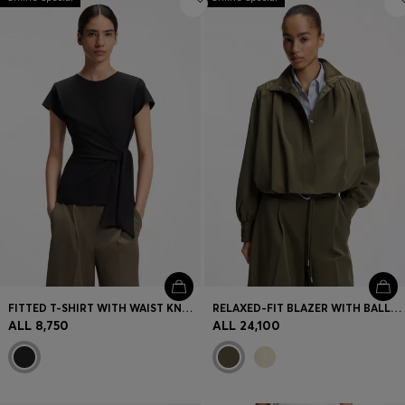
FITTED T-SHIRT WITH WAIST KNOT DETAIL
RELAXED-FIT BLAZER WITH BALLOON HEM
ALL 8,750
ALL 24,100