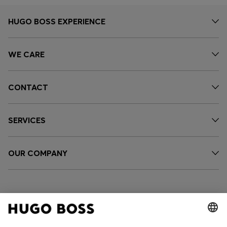
HUGO BOSS EXPERIENCE
WE CARE
CONTACT
SERVICES
OUR COMPANY
FOLLOW US