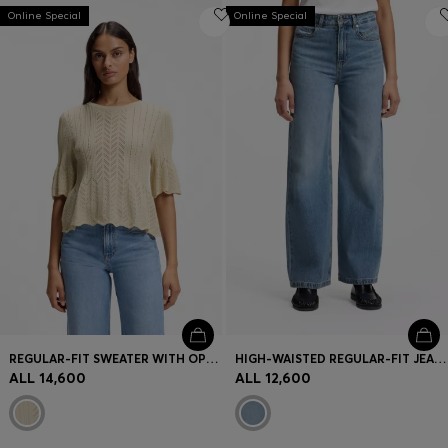
Online Special
Online Special
REGULAR-FIT SWEATER WITH OPEN-KNIT STRUCTURE
HIGH-WAISTED REGULAR-FIT JEANS IN CROSS-HATCH DENIM
ALL 14,600
ALL 12,600