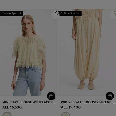
Online Special
Online Special
MINI CAPE BLOUSE WITH LACE TRIMMINGS
WIDE-LEG-FIT TROUSERS BLENDED WITH MODAL
ALL 16,500
ALL 19,400