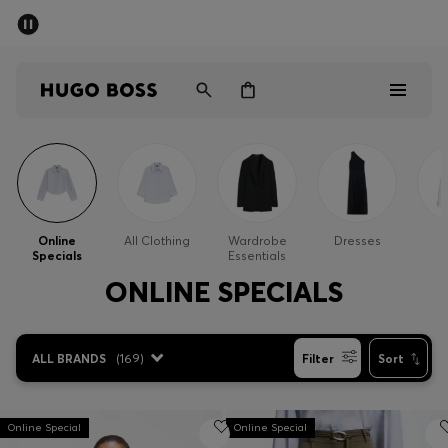
SUMMER SALE - up to 50% off
Men
Women
Men
Women
Online
All Clothing
Wardrobe
Dresses
Specials
Essentials
Gifts
ONLINE SPECIALS
Discover
ALL BRANDS
(
169
)
Filter
Sort
Sale
Online Special
Online Special