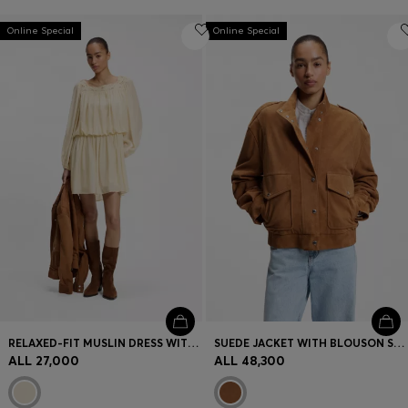
Online Special
Online Special
RELAXED-FIT MUSLIN DRESS WITH EMBROIDERED NECKLINE
SUEDE JACKET WITH BLOUSON STYLING
ALL 27,000
ALL 48,300