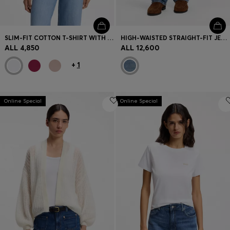
SLIM-FIT COTTON T-SHIRT WITH HANDWRITTEN LOGO EMBROIDERY
HIGH-WAISTED STRAIGHT-FIT JEANS IN MID-BLUE DENIM
ALL 4,850
ALL 12,600
+
1
Online Special
Online Special