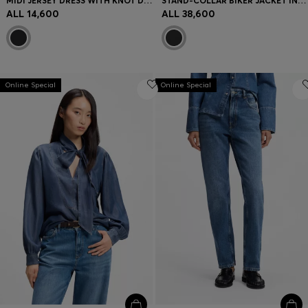
MIDI JERSEY DRESS WITH KNOT DETAIL
STAND-COLLAR BIKER JACKET IN SOFT LEATHER
ALL 14,600
ALL 38,600
Online Special
Online Special