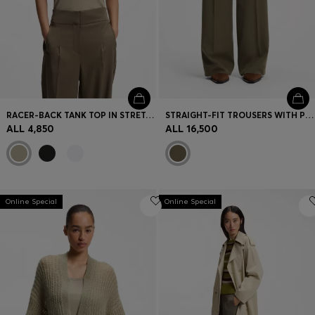
RACER-BACK TANK TOP IN STRETCH COTTON
STRAIGHT-FIT TROUSERS WITH PLEAT FRONT
ALL 4,850
ALL 16,500
Online Special
Online Special