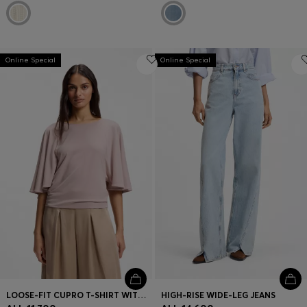
Online Special
Online Special
LOOSE-FIT CUPRO T-SHIRT WITH RAGLAN SLEEVES
HIGH-RISE WIDE-LEG JEANS