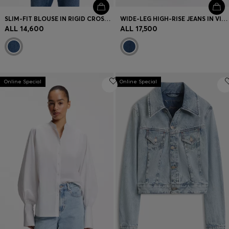
SLIM-FIT BLOUSE IN RIGID CROSSHATCH DENIM
WIDE-LEG HIGH-RISE JEANS IN VINTAGE-WASH DENIM
ALL 14,600
ALL 17,500
Online Special
Online Special