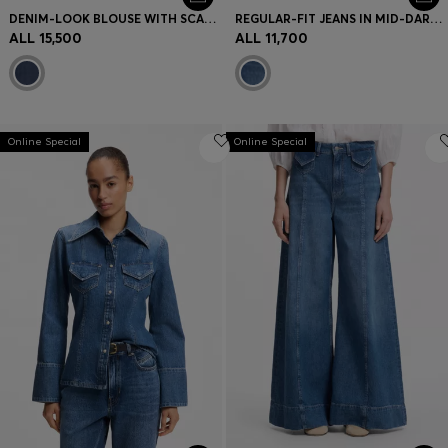
DENIM-LOOK BLOUSE WITH SCARF DETAIL
REGULAR-FIT JEANS IN MID-DARK PEACHY-SOFT DENIM
ALL 15,500
ALL 11,700
Online Special
Online Special