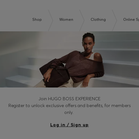
Shop
Women
Clothing
Online S
Join HUGO BOSS EXPERIENCE
Register to unlock exclusive offers and benefits, for members
only.
Log in / Sign up