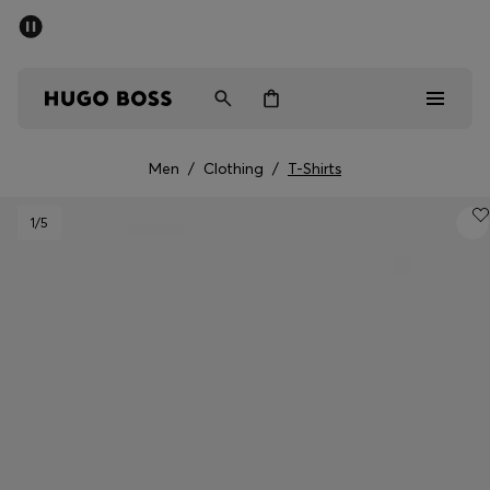
SUMMER SALE - up to 50% off
Men
Women
Men
/
Clothing
/
T-Shirts
Men
1
/5
Women
Gifts
Discover
Sale