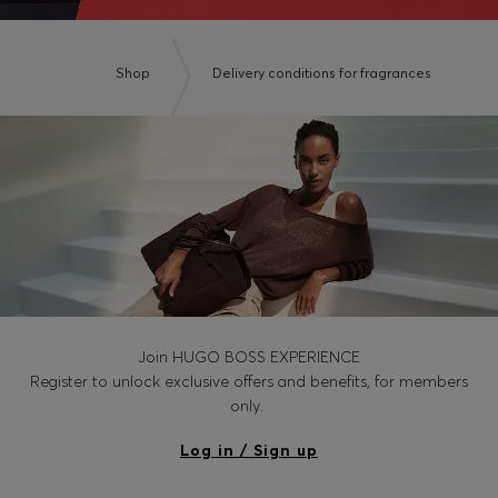
Shop
Delivery conditions for fragrances
Join HUGO BOSS EXPERIENCE
Register to unlock exclusive offers and benefits, for members
only.
Log in / Sign up