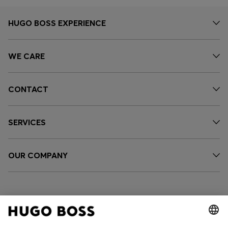
HUGO BOSS EXPERIENCE
WE CARE
CONTACT
SERVICES
OUR COMPANY
FOLLOW US