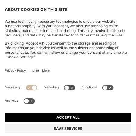
CHANGE COUNTRY:
Declare Withdrawal
Imprint
Privacy Statement
Accessibility Statement
Privacy Statement HUGO BOSS EXPERIENCE
Privacy Statement HUGO BOSS Newsletter
Terms & Conditions
Terms & Conditions HUGO BOSS EXPERIENCE
Terms of use
Cookie settings
© 2026 HUGO BOSS All rights reserved.