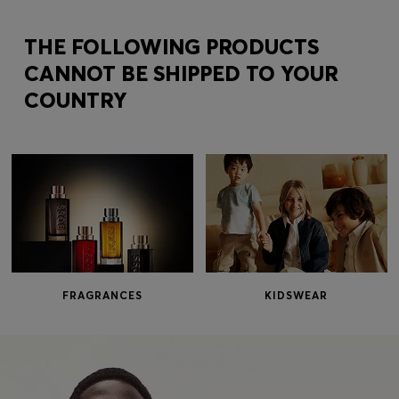
Login / Register
Favorite (
Items)
THE FOLLOWING PRODUCTS
CANNOT BE SHIPPED TO YOUR
COUNTRY
Contact & Service
Store locator
Language (
BG €
)
FRAGRANCES
KIDSWEAR