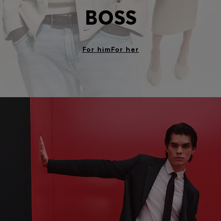
BOSS
For him
For her