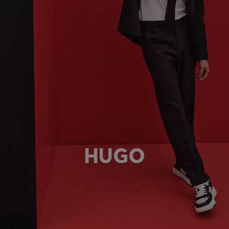
HUGO
For him
For her