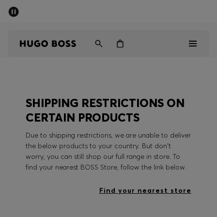
SUMMER SALE - up to 50% off
Men
Women
Men
SHIPPING RESTRICTIONS ON
Women
CERTAIN PRODUCTS
Gifts
Due to shipping restrictions, we are unable to deliver
the below products to your country. But don't
Discover
worry, you can still shop our full range in store. To
find your nearest BOSS Store, follow the link below.
Sale
Find your nearest store