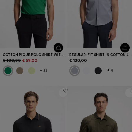
COTTON PIQUÉ POLO SHIRT WITH LOGO DETAILS
REGULAR-FIT SHIRT IN COTTON JERSEY
€ 100,00
€ 59,00
€ 120,00
+
33
+
4