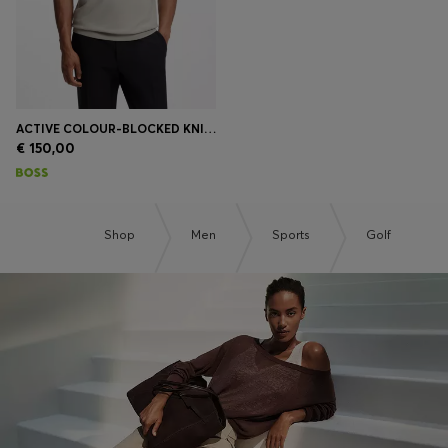
ACTIVE COLOUR-BLOCKED KNIT POLO
€ 150,00
Shop
Men
Sports
Golf