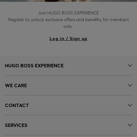
Join HUGO BOSS EXPERIENCE
Register to unlock exclusive offers and benefits, for members
only.
Log in / Sign up
HUGO BOSS EXPERIENCE
WE CARE
CONTACT
SERVICES