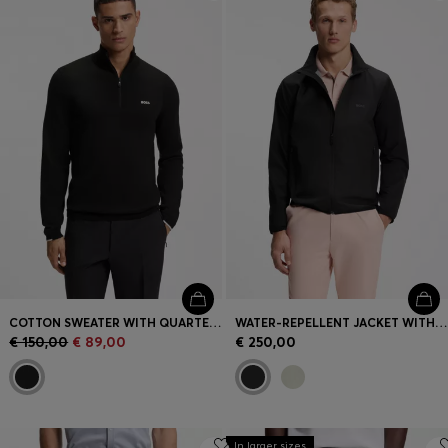
Login / Register
Favorite (
Items)
Contact & Service
Store locator
Language (
BG €
)
COTTON SWEATER WITH QUARTER ZIP
WATER-REPELLENT JACKET WITH FOUR-WAY STRETCH
€ 150,00
€ 89,00
€ 250,00
In larger sizes