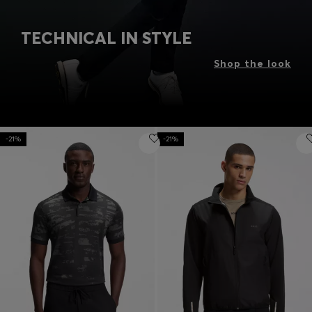
TECHNICAL IN STYLE
Shop the look
-21%
-21%