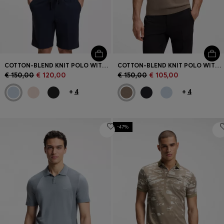
COTTON-BLEND KNIT POLO WITH BODYMAPPING STRUCTURE
COTTON-BLEND KNIT POLO WITH BODYMAPPING STRUCTURE
€ 150,00
€ 120,00
€ 150,00
€ 105,00
+
4
+
4
-47%