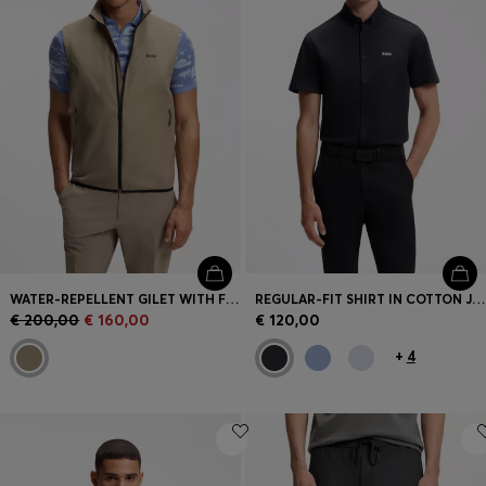
WATER-REPELLENT GILET WITH FOUR-WAY STRETCH
REGULAR-FIT SHIRT IN COTTON JERSEY
€ 200,00
€ 160,00
€ 120,00
+
4