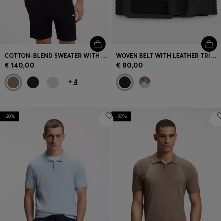
COTTON-BLEND SWEATER WITH BODYMAPPING STRUCTURE
WOVEN BELT WITH LEATHER TRIMS AND LOGO DETAIL
€ 140,00
€ 80,00
+
4
-20%
-30%