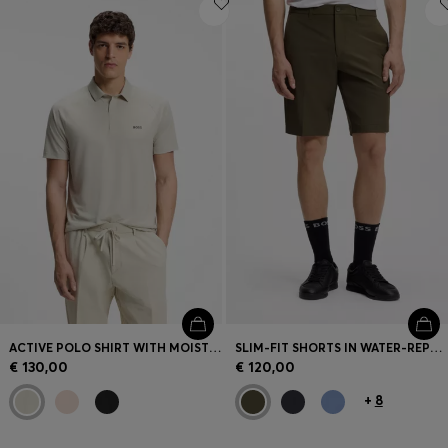
ACTIVE POLO SHIRT WITH MOISTURE MANAGEMENT
SLIM-FIT SHORTS IN WATER-REPELLENT STRETCH FABRIC
€ 130,00
€ 120,00
+
8