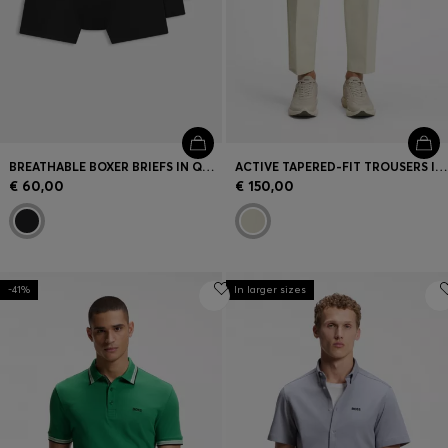
BREATHABLE BOXER BRIEFS IN QUICK-DRYING MICROFIBRE
ACTIVE TAPERED-FIT TROUSERS IN WATER-REPELLENT STRETCH FABRIC
€ 60,00
€ 150,00
-41%
In larger sizes