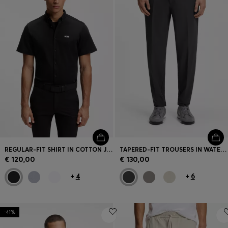
REGULAR-FIT SHIRT IN COTTON JERSEY
TAPERED-FIT TROUSERS IN WATER-REPELLENT STRETCH FABRIC
€ 120,00
€ 130,00
+
4
+
6
-41%