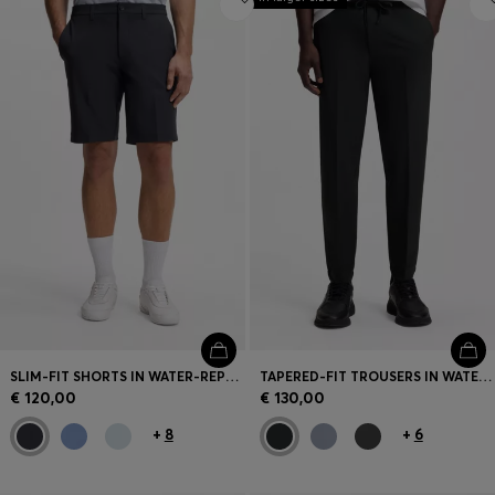
SLIM-FIT SHORTS IN WATER-REPELLENT STRETCH FABRIC
TAPERED-FIT TROUSERS IN WATER-REPELLENT STRETCH FABRIC
€ 120,00
€ 130,00
+
8
+
6