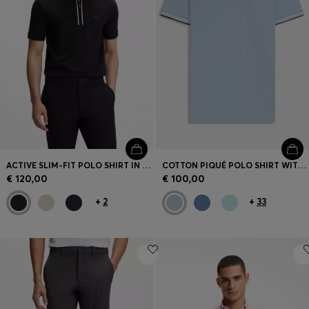
ACTIVE SLIM-FIT POLO SHIRT IN MOISTURE-WICKING STRETCH COTTON
COTTON PIQUÉ POLO SHIRT WITH LOGO DETAILS
€ 120,00
€ 100,00
+
2
+
33