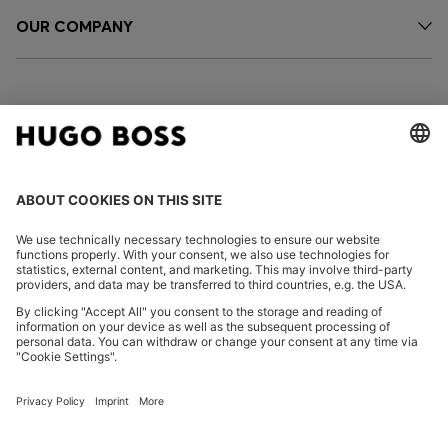
OUR COMPANY
FOLLOW US
CHANGE COUNTRY:
Declare Withdrawal
Imprint
Privacy Statement
Accessibility Statement
Privacy Statement HUGO BOSS EXPERIENCE
Privacy Statement HUGO BOSS Newsletter
Terms & Conditions