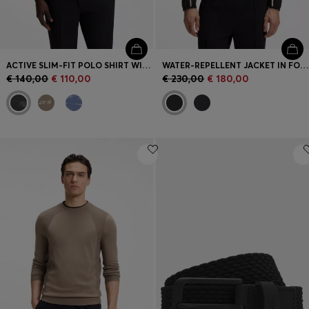
ACTIVE SLIM-FIT POLO SHIRT WITH JACQUARD PATTERN
WATER-REPELLENT JACKET IN FOUR-WAY STRETCH FABRIC
€ 140,00
€ 110,00
€ 230,00
€ 180,00