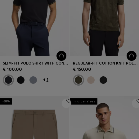
SLIM-FIT POLO SHIRT WITH CONTRAST-STRIPE DETAILS
REGULAR-FIT COTTON KNIT POLO WITH 3D JACQUARD DESIGN
€ 100,00
€ 150,00
+
1
-38%
In larger sizes