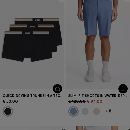
QUICK-DRYING TRUNKS IN A TECHNICAL COTTON BLEND
SLIM-FIT SHORTS IN WATER-REPELLENT STRETCH FABRIC
€ 50,00
€ 120,00
€ 94,00
+
8