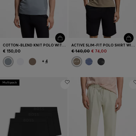
COTTON-BLEND KNIT POLO WITH BODYMAPPING STRUCTURE
ACTIVE SLIM-FIT POLO SHIRT WITH JACQUARD PATTERN
€ 150,00
€ 140,00
€ 74,00
+
4
Multipack