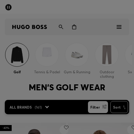
SUMMER SALE - up to 50% off
Men
Women
Men
Women
Golf
Tennis & Padel
Gym & Running
Outdoor
Sw
clothing
Gifts
MEN'S GOLF WEAR
Discover
ALL BRANDS
(
161
)
Filter
Sort
Sale
-40%