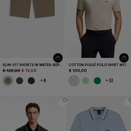
SLIM-FIT SHORTS IN WATER-REPELLENT STRETCH FABRIC
COTTON PIQUÉ POLO SHIRT WITH LOGO DETAILS
€ 120,00
€ 74,00
€ 100,00
+
8
+
33