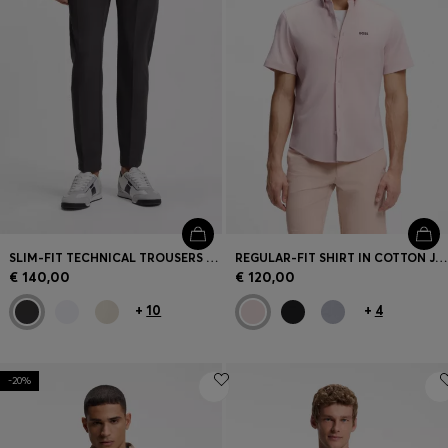
SLIM-FIT TECHNICAL TROUSERS WITH FOUR-WAY STRETCH
REGULAR-FIT SHIRT IN COTTON JERSEY
€ 140,00
€ 120,00
+
10
+
4
-20%