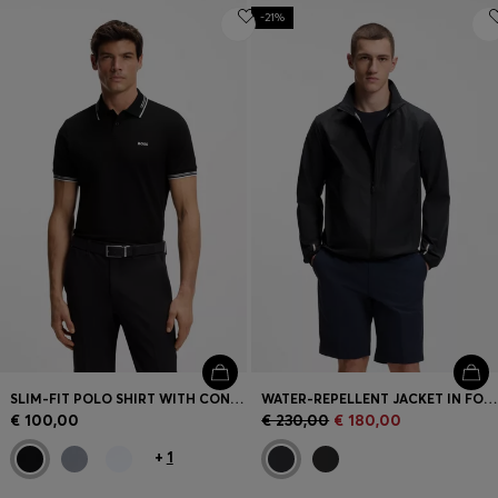
-21%
SLIM-FIT POLO SHIRT WITH CONTRAST-STRIPE DETAILS
WATER-REPELLENT JACKET IN FOUR-WAY STRETCH FABRIC
€ 100,00
€ 230,00
€ 180,00
+
1