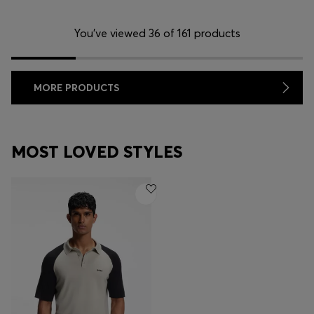
You’ve viewed 36 of 161 products
MORE PRODUCTS
MOST LOVED STYLES