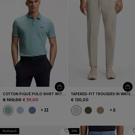
COTTON PIQUÉ POLO SHIRT WITH LOGO DETAILS
TAPERED-FIT TROUSERS IN WATER-REPELLENT STRETCH FABRIC
€ 100,00
€ 59,00
€ 130,00
+
33
+
6
Multipack
-21%