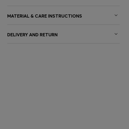
MATERIAL & CARE INSTRUCTIONS
DELIVERY AND RETURN