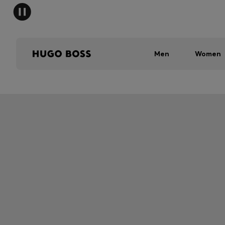
Men
Women