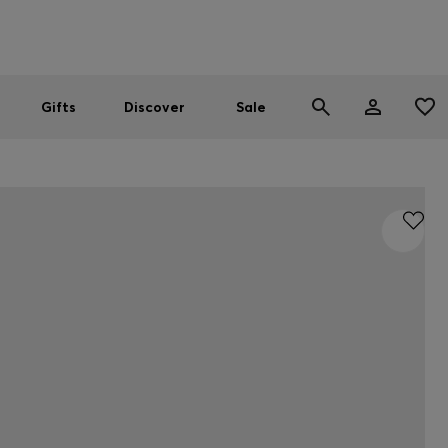
Men
Women
SUMMER SALE
Gifts
Discover
Sale