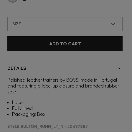
SIZE
ADD TO CART
DETAILS
Polished-leather trainers by BOSS, made in Portugal
and featuring a lace-up closure and branded rubber
sole.
Laces
Fully lined
Packaging: Box
STYLE BULTON_RUNN_LT_N - 50497887