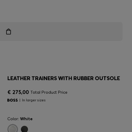
LEATHER TRAINERS WITH RUBBER OUTSOLE
€ 275,00
Total Product Price
In larger sizes
Color:
White