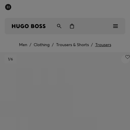
SUMMER SALE - up to 50% off
Men
Women
Men
/
Clothing
/
Trousers & Shorts
/
Trousers
Men
1
/6
Women
Gifts
Discover
Sale