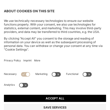
REGULAR-FIT TROUSERS IN STRETCH-COTTON
SATIN