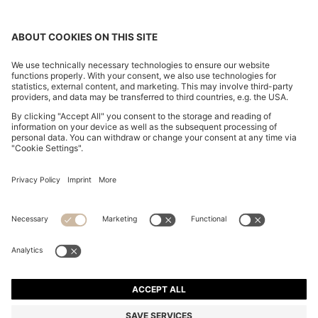
SLIM-FIT TROUSERS IN OVERDYED STRETCH SATIN
€ 120,00
€ 120,00
€ 74,00
Total Product Price