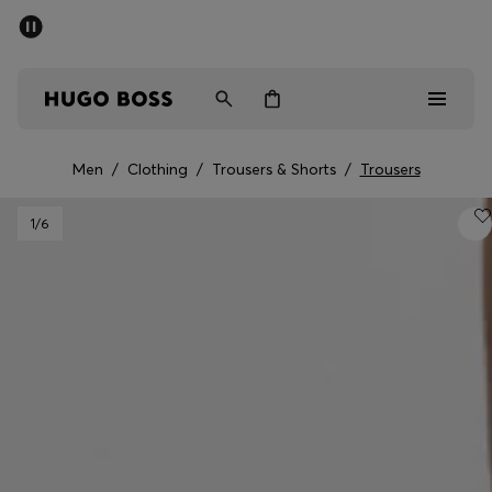
SUMMER SALE - up to 50% off
Men
Women
Men
/
Clothing
/
Trousers & Shorts
/
Trousers
Men
1
/6
Women
Gifts
Discover
Sale