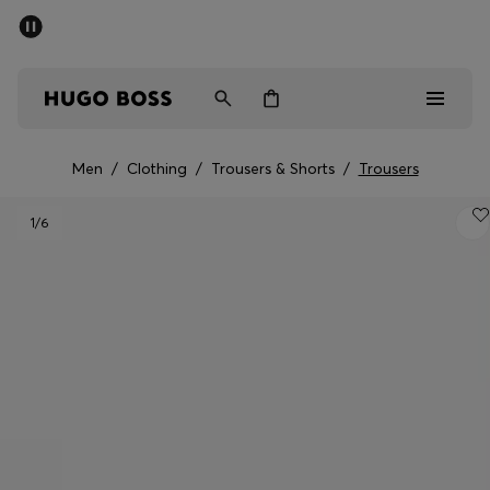
SUMMER SALE - up to 50% off
Men
Women
Men
/
Clothing
/
Trousers & Shorts
/
Trousers
Men
1
/6
Women
Gifts
Discover
Sale