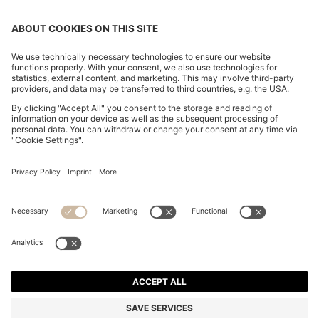
SLIM-FIT TROUSERS IN OVERDYED STRETCH SATIN
€ 120,00
€ 120,00
€ 94,00
Total Product Price
ADD TO CART
€ 94,00