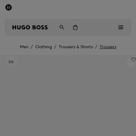
SUMMER SALE - up to 50% off
Men
Women
Men
/
Clothing
/
Trousers & Shorts
/
Trousers
Men
1
/6
Women
Gifts
Discover
Sale