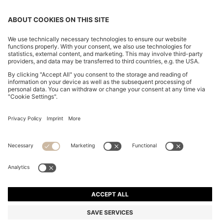
SLIM-FIT TROUSERS IN OVERDYED STRETCH SATIN
€ 120,00
€ 120,00
€ 84,00
Total Product Price
ADD TO CART
€ 84,00