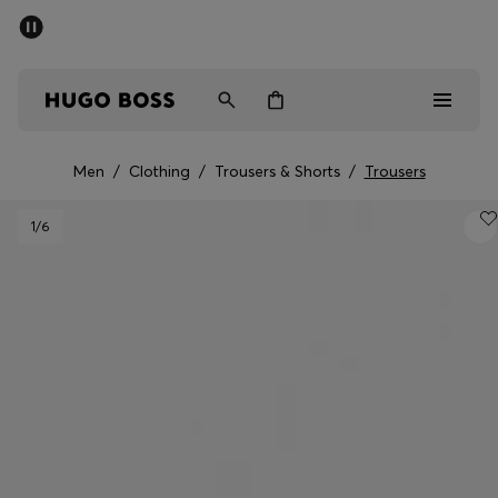
SUMMER SALE - up to 50% off
Men
Women
Men
/
Clothing
/
Trousers & Shorts
/
Trousers
Men
1
/6
Women
Gifts
Discover
Sale