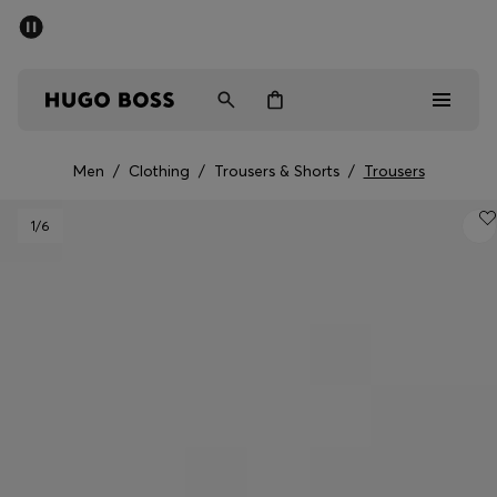
SUMMER SALE - up to 50% off
Men
Women
Men
/
Clothing
/
Trousers & Shorts
/
Trousers
Men
1
/6
Women
Gifts
Discover
Sale