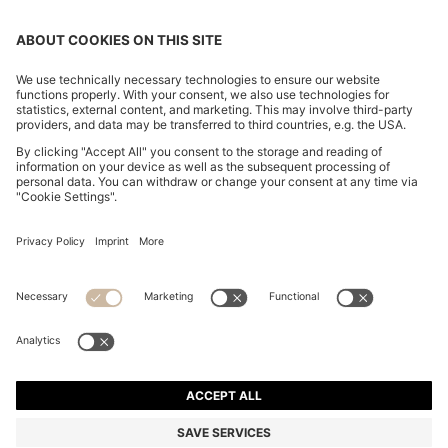
SLIM-FIT TROUSERS IN OVERDYED STRETCH SATIN
€ 120,00
€ 120,00
€ 84,00
Total Product Price
ADD TO CART
€ 84,00