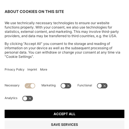
SLIM-FIT TROUSERS IN OVERDYED STRETCH SATIN
€ 120,00
€ 120,00
€ 94,00
Total Product Price
ADD TO CART
€ 94,00