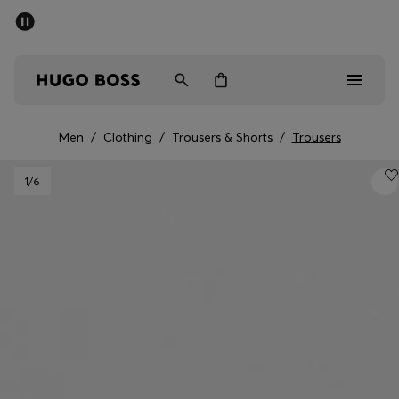
SUMMER SALE - up to 50% off
Men
Women
Men
/
Clothing
/
Trousers & Shorts
/
Trousers
Men
1
/6
Women
Gifts
Discover
Sale