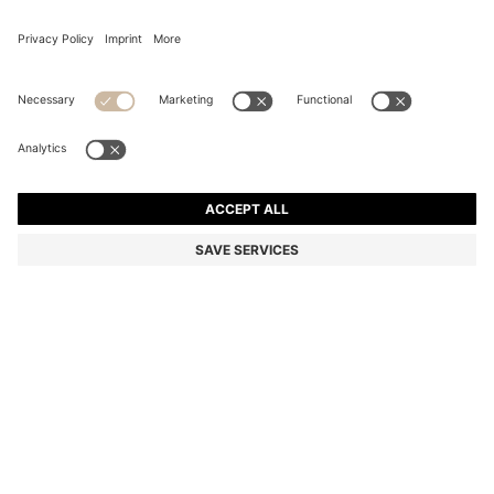
BLACK-ACETATE SUNGLASSES WITH DOUBLE B
MONOGRAM
BD 105.00
BD 63.00
Price excl. Tax
-40%
Color:
Black
Sold out online
Still interested? Receive a notification if this product becomes