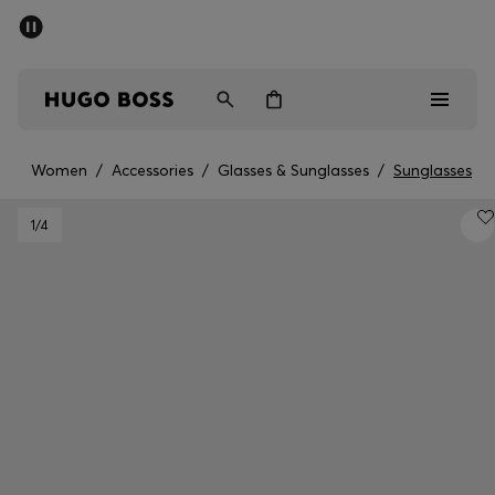
SUMMER SALE - up to 50% off
Men
Women
Women
/
Accessories
/
Glasses & Sunglasses
/
Sunglasses
Men
1
/4
Women
Gifts
Discover
Sale