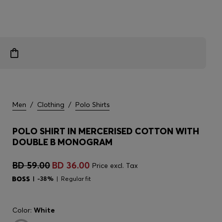
Men
/
Clothing
/
Polo Shirts
POLO SHIRT IN MERCERISED COTTON WITH
DOUBLE B MONOGRAM
BD 59.00
BD 36.00
Price excl. Tax
-38%
Regular fit
Color:
White