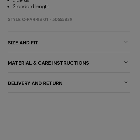
Side slit
Standard length
STYLE C-PARRIS 01 - 50555829
SIZE AND FIT
MATERIAL & CARE INSTRUCTIONS
DELIVERY AND RETURN