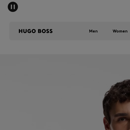
Men
Women