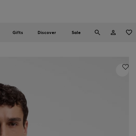
Men
Women
SUMMER SALE
Gifts
Discover
Sale