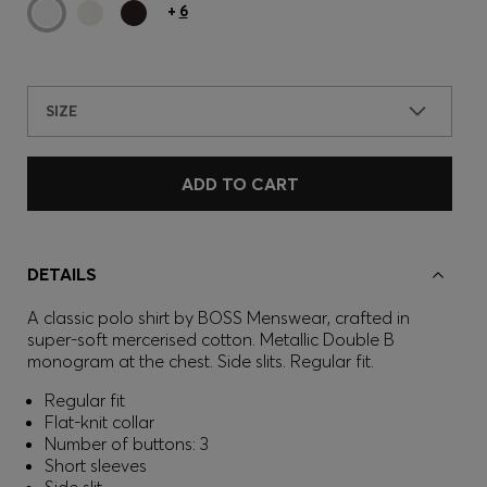
+
6
SIZE
ADD TO CART
DETAILS
A classic polo shirt by BOSS Menswear, crafted in
super-soft mercerised cotton. Metallic Double B
monogram at the chest. Side slits. Regular fit.
Regular fit
Flat-knit collar
Number of buttons: 3
Short sleeves