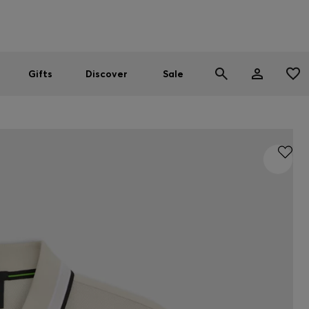
Men
Women
SUMMER SALE
Gifts
Discover
Sale