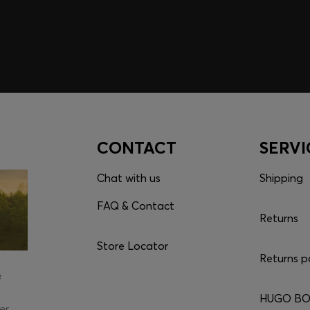
CONTACT
SERVI
Chat with us
Shipping
FAQ & Contact
Returns
Store Locator
Returns p
e
HUGO BOS
er