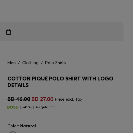
Men
/
Clothing
/
Polo Shirts
COTTON PIQUÉ POLO SHIRT WITH LOGO
DETAILS
BD 46.00
BD 27.00
Price excl. Tax
-41%
Regular fit
Color:
Natural