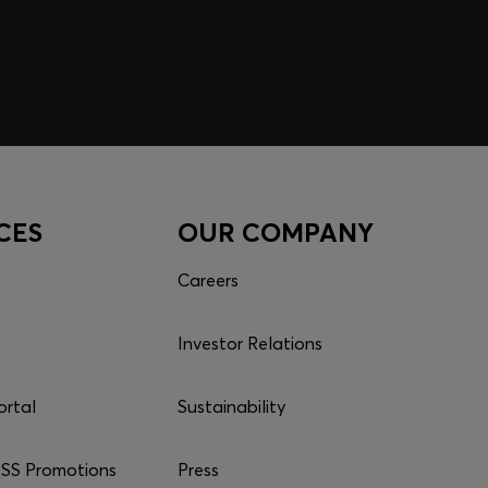
CES
OUR COMPANY
Careers
Investor Relations
ortal
Sustainability
S Promotions
Press