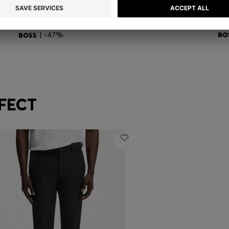
ACTIVE SLIM-FIT POLO SHIRT WITH SIGNATURE-STRIPE DETAILS
BOSS ONE THREE-PACK OF TRUNKS IN STRETCH COTTON
SL
BD 21.00
BD 11.00
BD
Quick Shop
(Select your Size)
| -47%
FECT