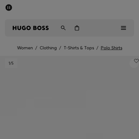
SUMMER SALE - up to 50% off
Men
Women
Women
/
Clothing
/
T-Shirts & Tops
/
Polo Shirts
Men
1
/5
Women
Gifts
Discover
Sale