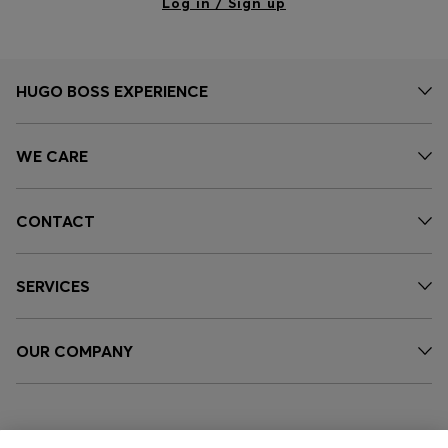
Log in / Sign up
HUGO BOSS EXPERIENCE
WE CARE
CONTACT
SERVICES
OUR COMPANY