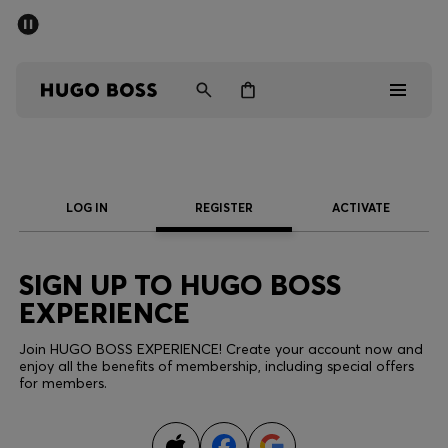
SUMMER SALE - up to 50% off
Men
Women
Men
LOG IN
REGISTER
ACTIVATE
Women
Gifts
SIGN UP TO HUGO BOSS
EXPERIENCE
Discover
Join HUGO BOSS EXPERIENCE! Create your account now and
enjoy all the benefits of membership, including special offers
Sale
for members.