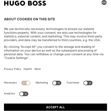
FOLLOW US
CHANGE COUNTRY:
Declare Withdrawal
Imprint
Privacy Statement
Accessibility Statement
Privacy Statement HUGO BOSS EXPERIENCE
Privacy Statement HUGO BOSS Newsletter
Terms & Conditions
Terms & Conditions HUGO BOSS EXPERIENCE
Terms of use
Cookie settings