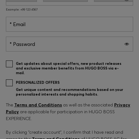
Example: +99 123 4567
Email
Password
Get updates about special offers, new product releases
and exclusive member benefits from HUGO BOSS via e-
mail.
PERSONALIZED OFFERS
Get unique content and recommendations based on your
personalized interests and shopping habits.
The
Terms and Conditions
as well as the associated
Privacy
Policy
are applicable for participation in HUGO BOSS
EXPERIENCE.
By clicking “create account”, I confirm that I have read and
agree to the
Terms and Conditions
of HUGO BOSS AG for