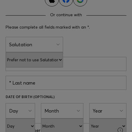
Login / Register
Favorite (
Items)
Or continue with
Please complete all fields marked with an *.
Contact & Service
Store locator
Salutation
Language (
CY €
)
First name
Last name
DATE OF BIRTH (OPTIONAL)
Day
Month
Year
Phone number
i