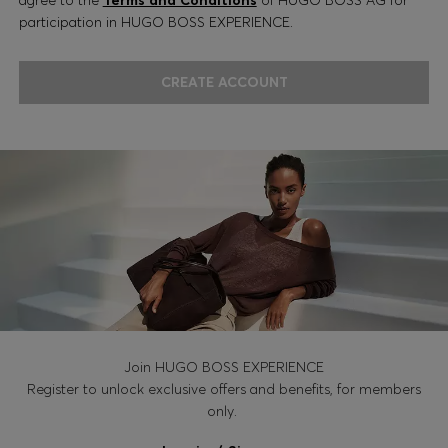
participation in HUGO BOSS EXPERIENCE.
CREATE ACCOUNT
Join HUGO BOSS EXPERIENCE
Register to unlock exclusive offers and benefits, for members
only.