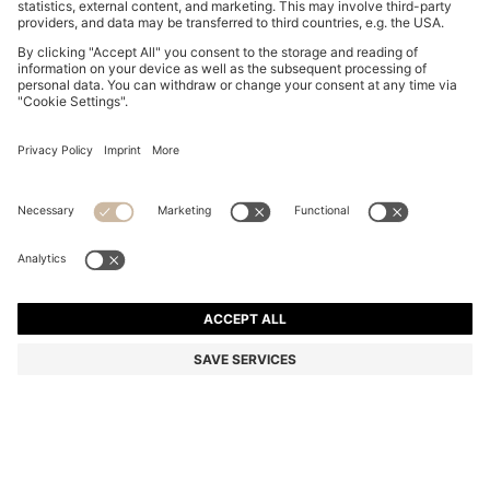
MEDIUM-LENGTH SWIM SHORTS WITH CONTRAST
DETAILS
1.300,00 Kč
979,00 Kč
Total Product Price
-24%
Color:
Light Beige
+
12