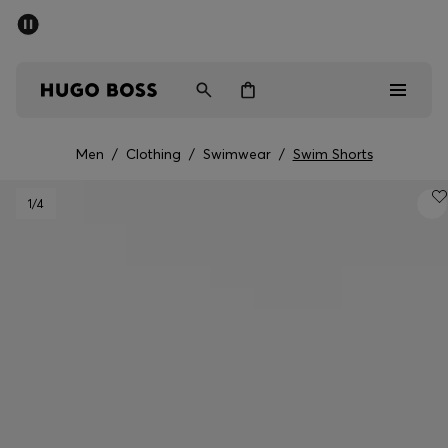
SUMMER SALE - up to 50% off
Men
Women
Men
/
Clothing
/
Swimwear
/
Swim Shorts
Men
1
/4
Women
Gifts
Discover
Sale