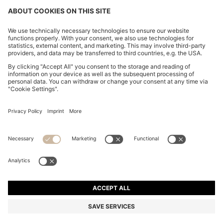
THREE-PACK OF COTTON UNDERWEAR T-SHIRTS
WITH EMBROIDERED LOGO
1.150,00 Kč
879,00 Kč
Total Product Price