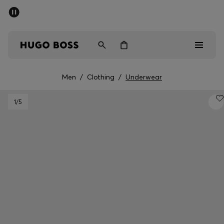
SUMMER SALE - up to 50% off
Men
Women
Men
/
Clothing
/
Underwear
Men
1
/5
Women
Gifts
Discover
Sale