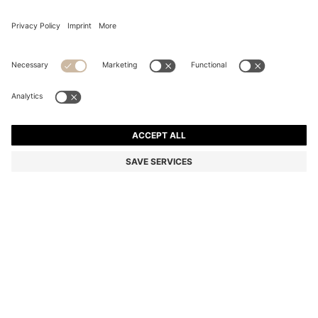
WATER-REPELLENT PARKA JACKET WITH
DETACHABLE SLEEVES AND TRIM
11.300,00 Kč
6.750,00 Kč
Total Product Price
-40%
Relaxed fit
Color:
Black
Sold out online
Still interested? Receive a notification if this product becomes