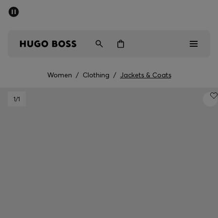
SUMMER SALE - up to 50% off
Men
Women
Women
/
Clothing
/
Jackets & Coats
Men
1
/1
Women
Gifts
Discover
Sale