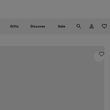
Men
Women
SUMMER SALE
Gifts
Discover
Sale