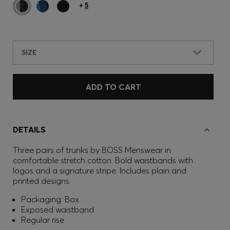
+
5
SIZE
ADD TO CART
DETAILS
Three pairs of trunks by BOSS Menswear in
comfortable stretch cotton. Bold waistbands with
logos and a signature stripe. Includes plain and
printed designs.
Packaging: Box
Exposed waistband
Regular rise