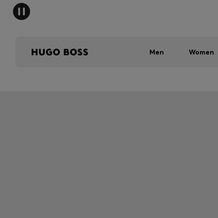
Men
Women