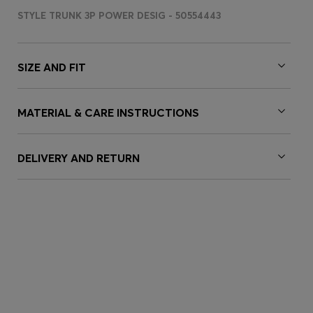
STYLE TRUNK 3P POWER DESIG - 50554443
SIZE AND FIT
MATERIAL & CARE INSTRUCTIONS
DELIVERY AND RETURN