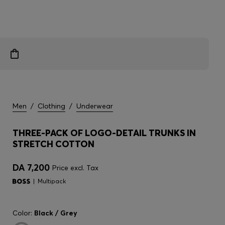
Men
/
Clothing
/
Underwear
THREE-PACK OF LOGO-DETAIL TRUNKS IN
STRETCH COTTON
DA 7,200
Price excl. Tax
Multipack
Color:
Black / Grey