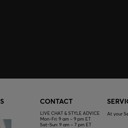
A SHOPPING
YOU
Discover styles, picks, and
unlock a shopping experie
Login / Sign Up
S
CONTACT
SERVI
LIVE CHAT & STYLE ADVICE
At your Se
Mon-Fri: 9 am – 9 pm ET
Sat-Sun: 9 am – 7 pm ET