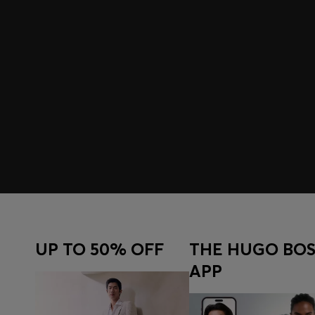
UP TO 50% OFF
THE HUGO BOS
APP