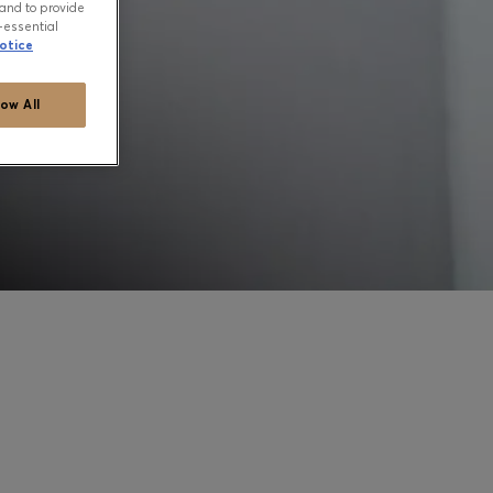
and to provide
-essential
otice
low All