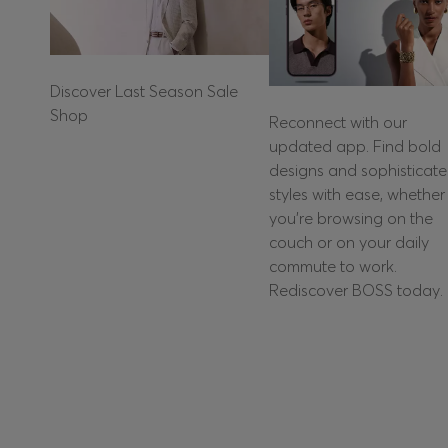
Discover Last Season Sale
Shop
Reconnect with our
updated app. Find bold
designs and sophisticat
styles with ease, whether
you're browsing on the
couch or on your daily
commute to work.
Rediscover BOSS today.