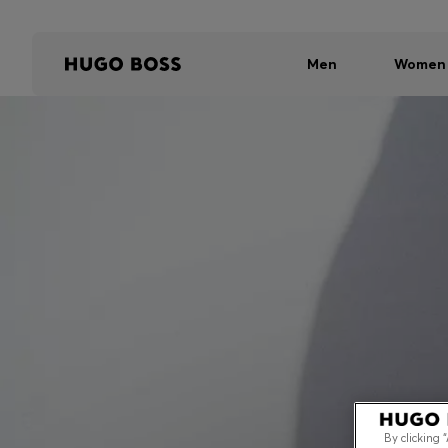
Men
Women
By clicking 