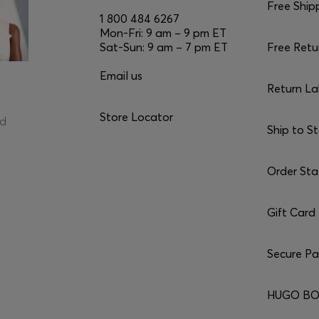
Free Ship
1 800 484 6267
Mon-Fri: 9 am – 9 pm ET
Sat-Sun: 9 am – 7 pm ET
Free Retu
Email us
Return La
Store Locator
ed
Ship to S
Order Sta
Gift Card
Secure P
HUGO BO