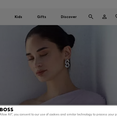
Kids
Gifts
Discover
“Allow All”, you consent to our use of cookies and similar technology to process your 