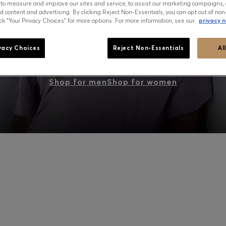
 to measure and improve our sites and service, to assist our marketing campaigns, 
d content and advertising. By clicking Reject Non-Essentials, you can opt out of non
ick “Your Privacy Choices” for more options. For more information, see our
privacy n
PEAK SUMMER: WHAT TO WEAR NOW
vacy Choices
Reject Non-Essentials
Al
Shop for men
Shop for women