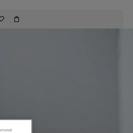
personal