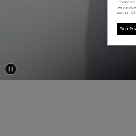
information
personalize
cookies . Cl
Your Pri