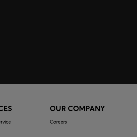
 EXPERIENCE MADE FOR
 inspiration curated just for you. Log in or sign up to
nce tailored to your taste.
CES
OUR COMPANY
rvice
Careers