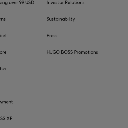
ping over 99 USD
Investor Relations
rns
Sustainability
bel
Press
tore
HUGO BOSS Promotions
tus
ayment
SS XP