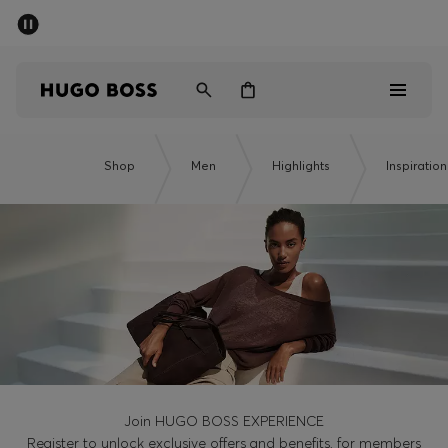
SUMMER SALE - up to 50% off
Men
Women
Men
Shop
Men
Highlights
Inspiration
Women
Gifts
Discover
Sale
Join HUGO BOSS EXPERIENCE
Register to unlock exclusive offers and benefits, for members