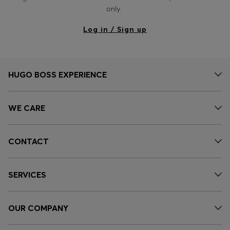
Login / Register
only.
Favorite (
Items)
Log in / Sign up
Contact & Service
Store locator
HUGO BOSS EXPERIENCE
Language (
EE €
)
WE CARE
CONTACT
SERVICES
OUR COMPANY