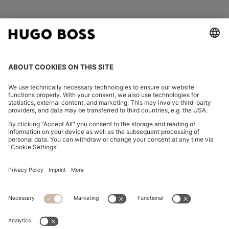
FOLLOW US
CHANGE COUNTRY:
Declare Withdrawal
Imprint
Privacy Statement
Accessibility Statement
Privacy Statement HUGO BOSS EXPERIENCE
Privacy Statement HUGO BOSS Newsletter
Terms & Conditions
Terms & Conditions HUGO BOSS EXPERIENCE
Terms of use