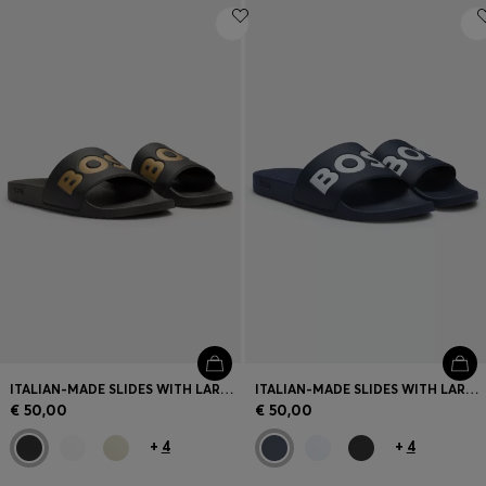
ITALIAN-MADE SLIDES WITH LARGE LOGO DETAIL
ITALIAN-MADE SLIDES WITH LARGE LOGO DETAIL
€ 50,00
€ 50,00
+
4
+
4