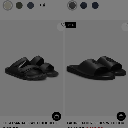
+
4
-22%
LOGO SANDALS WITH DOUBLE TOUCH-CLOSURE STRAPS
FAUX-LEATHER SLIDES WITH DOUBLE B MONOGRAM