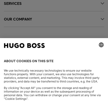
SERVICES
OUR COMPANY
FOLLOW US
CHANGE COUNTRY:
Declare Withdrawal
Imprint
Privacy Statement
Accessibility Statement