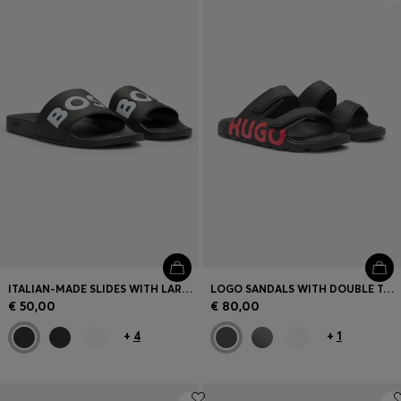
Login / Register
Favorite (
Items)
Contact & Service
Store locator
Language (
EE €
)
ITALIAN-MADE SLIDES WITH LARGE LOGO DETAIL
LOGO SANDALS WITH DOUBLE TOUCH-CLOSURE STRAPS
€ 50,00
€ 80,00
+
4
+
1