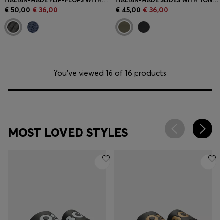
ITALIAN-MADE FLIP-FLOPS WITH CONTRAST LOGO DETAIL
ITALIAN-MADE SLIDES WITH TONAL LOGO
€ 50,00
€ 36,00
€ 45,00
€ 36,00
You’ve viewed 16 of 16 products
MOST LOVED STYLES