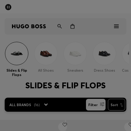
SUMMER SALE - up to 50% off
Men
Women
Men
Women
Slides & Flip
All Shoes
Sneakers
Dress Shoes
Casu
Flops
Gifts
SLIDES & FLIP FLOPS
Discover
ALL BRANDS
(
16
)
Filter
Sort
Sale