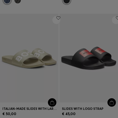
ITALIAN-MADE SLIDES WITH LARGE LOGO DETAIL
SLIDES WITH LOGO STRAP
€ 50,00
€ 45,00