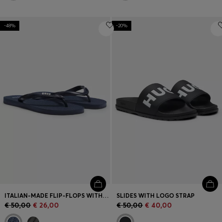
-48%
-20%
ITALIAN-MADE FLIP-FLOPS WITH CONTRAST LOGO DETAIL
SLIDES WITH LOGO STRAP
€ 50,00
€ 26,00
€ 50,00
€ 40,00