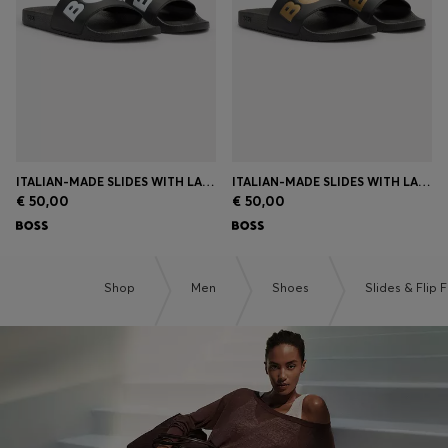
ITALIAN-MADE SLIDES WITH LARGE LOGO DETAIL
ITALIAN-MADE SLIDES WITH LARGE LOGO DETAIL
€ 50,00
€ 50,00
Shop
Men
Shoes
Slides & Flip 