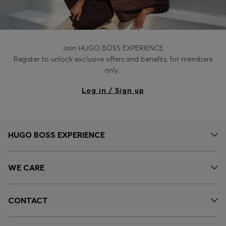
Join HUGO BOSS EXPERIENCE
Register to unlock exclusive offers and benefits, for members
only.
Log in / Sign up
HUGO BOSS EXPERIENCE
WE CARE
CONTACT