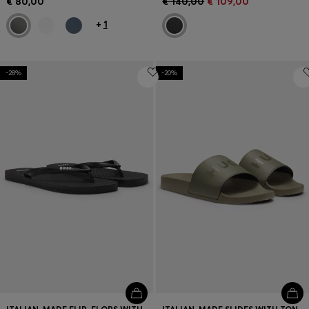
€ 80,00
€ 140,00
€ 109,00
+
1
-28%
-20%