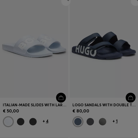
ITALIAN-MADE SLIDES WITH LARGE LOGO DETAIL
LOGO SANDALS WITH DOUBLE TOUCH-CLOSURE STRAPS
€ 50,00
€ 80,00
+
4
+
1