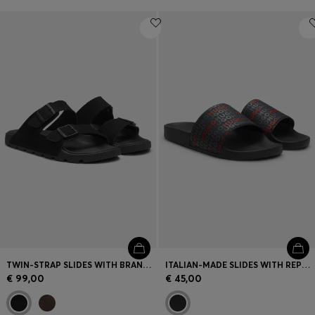
TWIN-STRAP SLIDES WITH BRANDED BUCKLES
ITALIAN-MADE SLIDES WITH REPEAT-LOGO PRINT
€ 99,00
€ 45,00