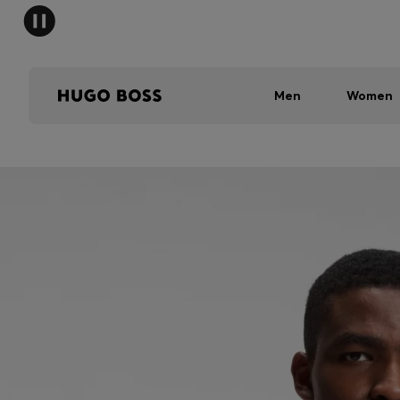
Men
Women