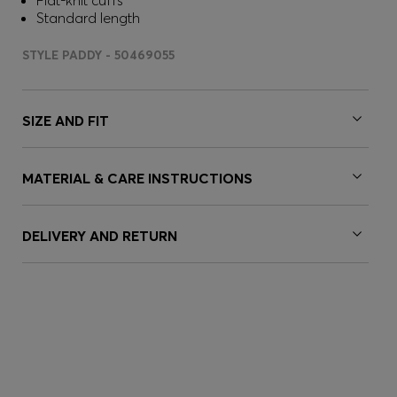
Flat-knit cuffs
Standard length
STYLE PADDY - 50469055
SIZE AND FIT
MATERIAL & CARE INSTRUCTIONS
DELIVERY AND RETURN