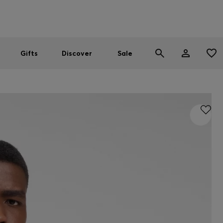
Men
Women
SUMMER SALE
Gifts
Discover
Sale