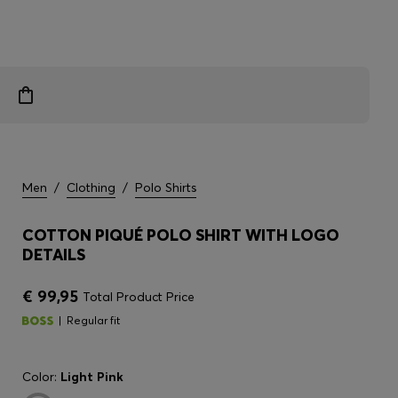
Men
/
Clothing
/
Polo Shirts
COTTON PIQUÉ POLO SHIRT WITH LOGO
DETAILS
€ 99,95
Total Product Price
Regular fit
Color:
Light Pink