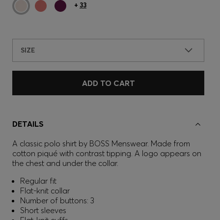
+
33
SIZE
ADD TO CART
DETAILS
A classic polo shirt by BOSS Menswear. Made from
cotton piqué with contrast tipping. A logo appears on
the chest and under the collar.
Regular fit
Flat-knit collar
Number of buttons: 3
Short sleeves